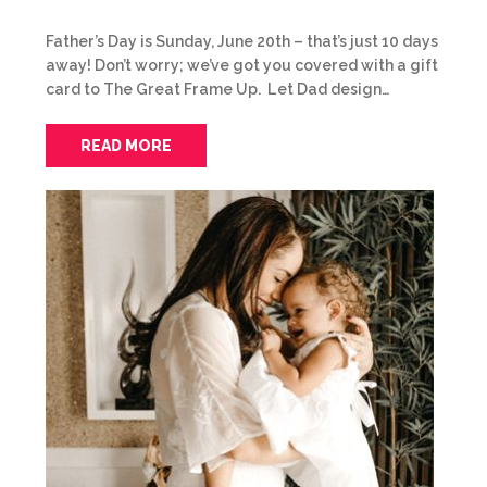
Father’s Day is Sunday, June 20th – that’s just 10 days
away! Don’t worry; we’ve got you covered with a gift
card to The Great Frame Up. Let Dad design…
READ MORE