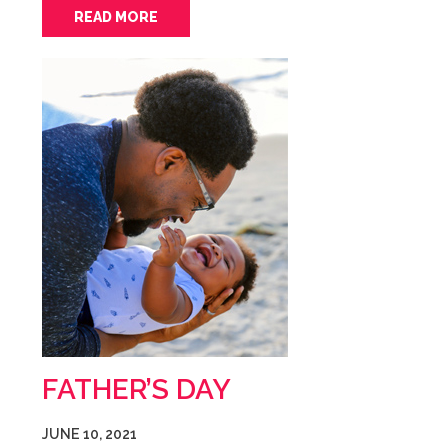
READ MORE
FATHER’S DAY
JUNE 10, 2021