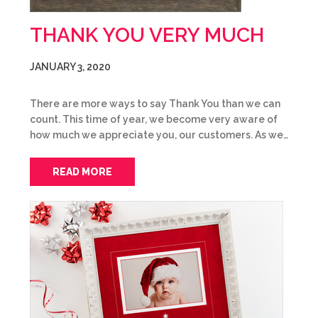
THANK YOU VERY MUCH
JANUARY 3, 2020
There are more ways to say Thank You than we can
count. This time of year, we become very aware of
how much we appreciate you, our customers. As we…
READ MORE