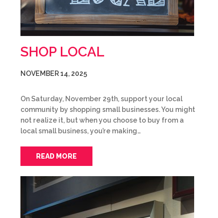
SHOP LOCAL
NOVEMBER 14, 2025
On Saturday, November 29th, support your local
community by shopping small businesses. You might
not realize it, but when you choose to buy from a
local small business, you’re making…
READ MORE