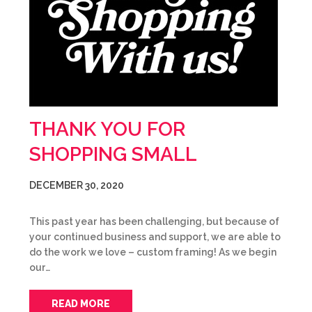
THANK YOU FOR
SHOPPING SMALL
DECEMBER 30, 2020
This past year has been challenging, but because of
your continued business and support, we are able to
do the work we love – custom framing! As we begin
our…
READ MORE