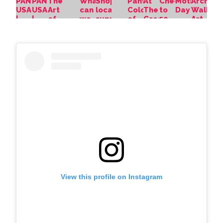
View this profile on Instagram