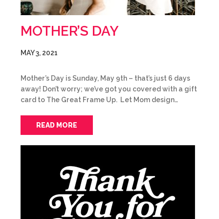
MOTHER’S DAY
MAY 3, 2021
Mother’s Day is Sunday, May 9th – that’s just 6 days
away! Don’t worry; we’ve got you covered with a gift
card to The Great Frame Up. Let Mom design…
READ MORE