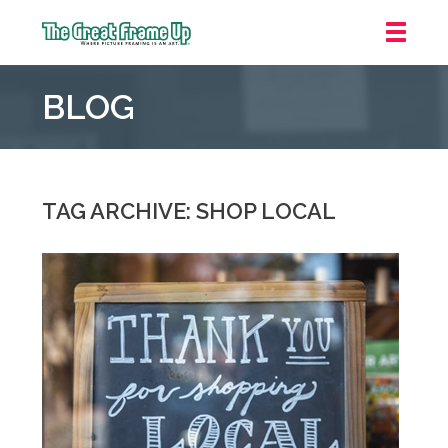
The
Great
BLOG
Frame
Up
::
Northbrook
Shopping
TAG ARCHIVE: SHOP LOCAL
Center