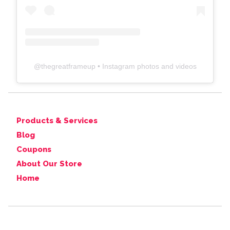
@
thegreatframeup
• Instagram photos and videos
Products & Services
Blog
Coupons
About Our Store
Home