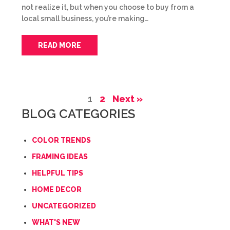
not realize it, but when you choose to buy from a
local small business, you’re making…
READ MORE
1
2
Next »
BLOG CATEGORIES
COLOR TRENDS
FRAMING IDEAS
HELPFUL TIPS
HOME DECOR
UNCATEGORIZED
WHAT'S NEW