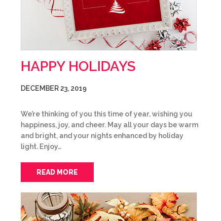
HAPPY HOLIDAYS
DECEMBER 23, 2019
We’re thinking of you this time of year, wishing you
happiness, joy, and cheer. May all your days be warm
and bright, and your nights enhanced by holiday
light. Enjoy…
READ MORE