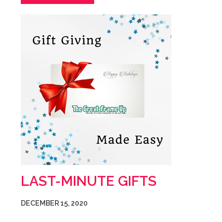
LAST-MINUTE GIFTS
DECEMBER 15, 2020