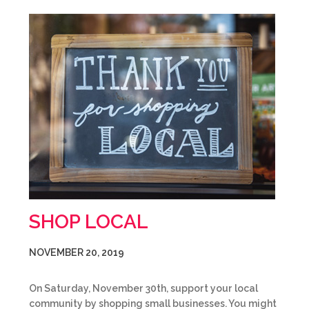
SHOP LOCAL
NOVEMBER 20, 2019
On Saturday, November 30th, support your local
community by shopping small businesses. You might