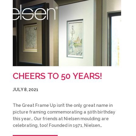
CHEERS TO 50 YEARS!
JULY 8, 2021
The Great Frame Up isn’t the only great name in
picture framing commemorating a 50th birthday
this year… Our friends at Nielsen moulding are
celebrating, too! Founded in 1971, Nielsen…