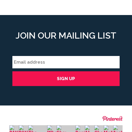
JOIN OUR MAILING LIST