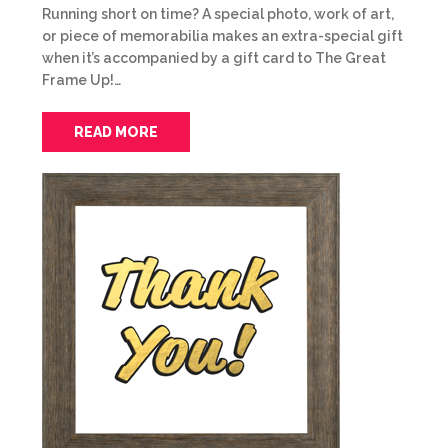
Running short on time? A special photo, work of art,
or piece of memorabilia makes an extra-special gift
when it’s accompanied by a gift card to The Great
Frame Up!…
READ MORE