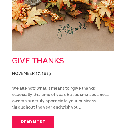
GIVE THANKS
NOVEMBER 27, 2019
We all know what it means to “give thanks”,
especially this time of year. But as small business
owners, we truly appreciate your business
throughout the year and wish you…
READ MORE