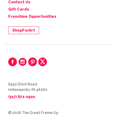
Contact Us
Gift Cards
Franchise Opportunities
ShopForArt
8550 Ditch Road
Indianapolis, IN 46260
(317) 872-0900
© 2026 The Great Frame Up