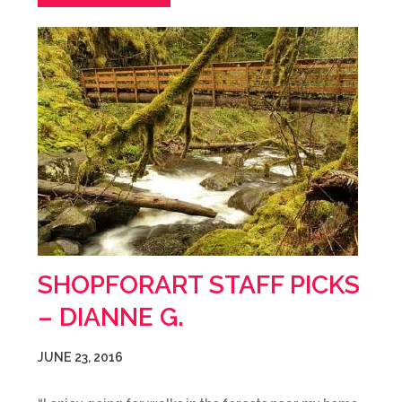
SHOPFORART STAFF PICKS
– DIANNE G.
JUNE 23, 2016