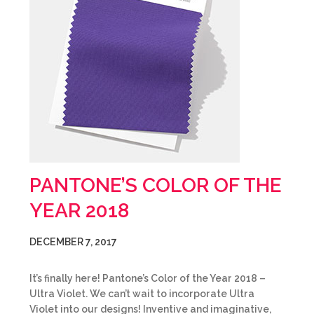
PANTONE’S COLOR OF THE
YEAR 2018
DECEMBER 7, 2017
It’s finally here! Pantone’s Color of the Year 2018 –
Ultra Violet. We can’t wait to incorporate Ultra
Violet into our designs! Inventive and imaginative,