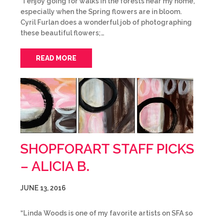
“I enjoy going for walks in the forests near my home,
especially when the Spring flowers are in bloom.
Cyril Furlan does a wonderful job of photographing
these beautiful flowers;…
READ MORE
SHOPFORART STAFF PICKS
– ALICIA B.
JUNE 13, 2016
“Linda Woods is one of my favorite artists on SFA so