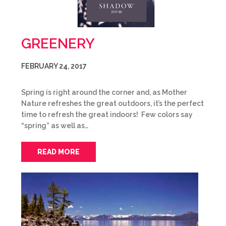
GREENERY
FEBRUARY 24, 2017
Spring is right around the corner and, as Mother
Nature refreshes the great outdoors, it’s the perfect
time to refresh the great indoors! Few colors say
“spring” as well as…
READ MORE