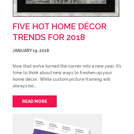
FIVE HOT HOME DÉCOR
TRENDS FOR 2018
JANUARY 19, 2018
Now that we’ve turned the corner into a new year, it’s
time to think about new ways to freshen up your
home décor. While custom picture framing will
always be…
READ MORE