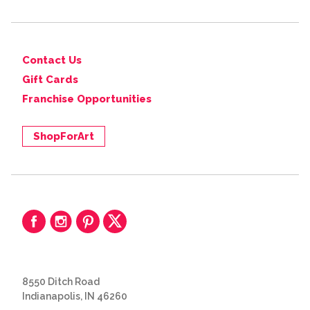
Contact Us
Gift Cards
Franchise Opportunities
ShopForArt
8550 Ditch Road
Indianapolis, IN 46260