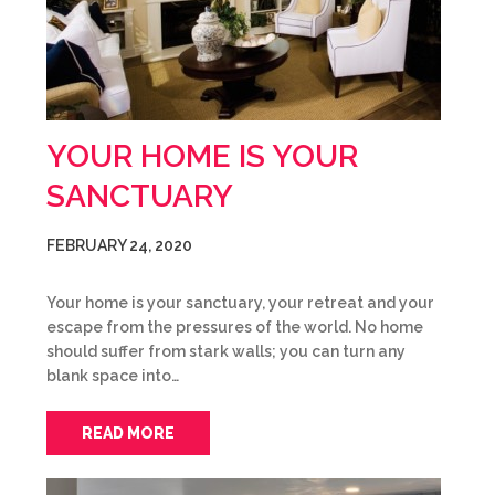
YOUR HOME IS YOUR
SANCTUARY
FEBRUARY 24, 2020
Your home is your sanctuary, your retreat and your
escape from the pressures of the world. No home
should suffer from stark walls; you can turn any
blank space into…
READ MORE