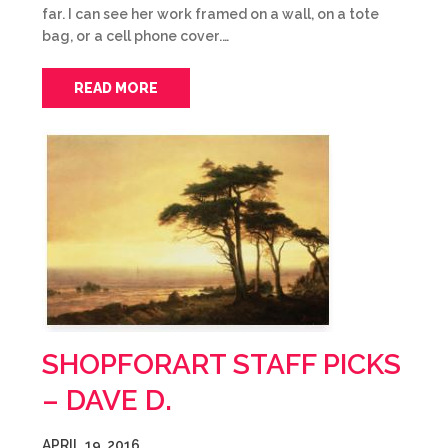
far. I can see her work framed on a wall, on a tote
bag, or a cell phone cover.…
READ MORE
SHOPFORART STAFF PICKS
– DAVE D.
APRIL 19, 2016