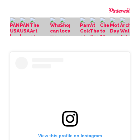
View this profile on Instagram