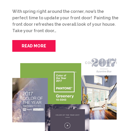
With spring right around the corner, now’s the
perfect time to update your front door! Painting the
front door refreshes the overall look of your house.
Take your front door…
READ MORE