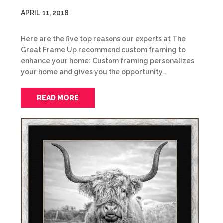
APRIL 11, 2018
Here are the five top reasons our experts at The
Great Frame Up recommend custom framing to
enhance your home: Custom framing personalizes
your home and gives you the opportunity…
READ MORE