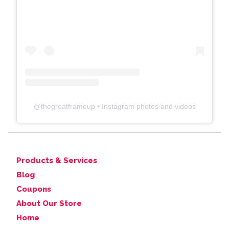
@
thegreatframeup
• Instagram photos and videos
Products & Services
Blog
Coupons
About Our Store
Home