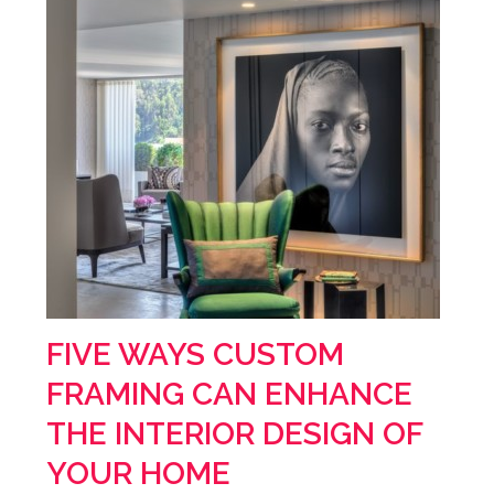
FIVE WAYS CUSTOM
FRAMING CAN ENHANCE
THE INTERIOR DESIGN OF
YOUR HOME