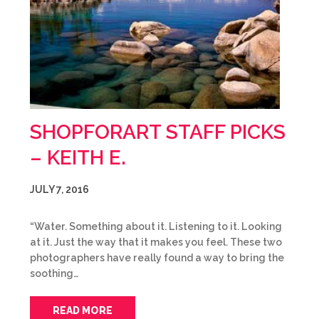
SHOPFORART STAFF PICKS
– KEITH E.
JULY 7, 2016
“Water. Something about it. Listening to it. Looking
at it. Just the way that it makes you feel. These two
photographers have really found a way to bring the
soothing…
READ MORE