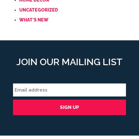
HOME DECOR
UNCATEGORIZED
WHAT'S NEW
JOIN OUR MAILING LIST