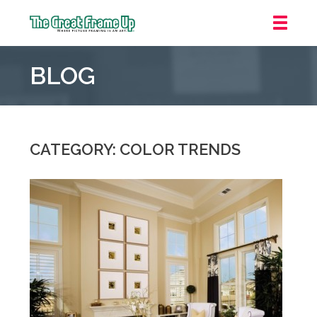
The
Great
BLOG
Frame
Up
::
Northbrook
Shopping
CATEGORY: COLOR TRENDS
Center