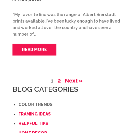
“My favorite find was the range of Albert Bierstadt
prints available. I’ve been lucky enough to have lived
and worked all over the country and have seen a
number of…
READ MORE
1
2
Next »
BLOG CATEGORIES
COLOR TRENDS
FRAMING IDEAS
HELPFUL TIPS