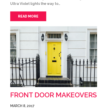
Ultra Violet lights the way to…
READ MORE
FRONT DOOR MAKEOVERS
MARCH 8, 2017