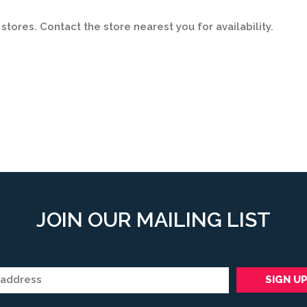
stores. Contact the store nearest you for availability.
JOIN OUR MAILING LIST