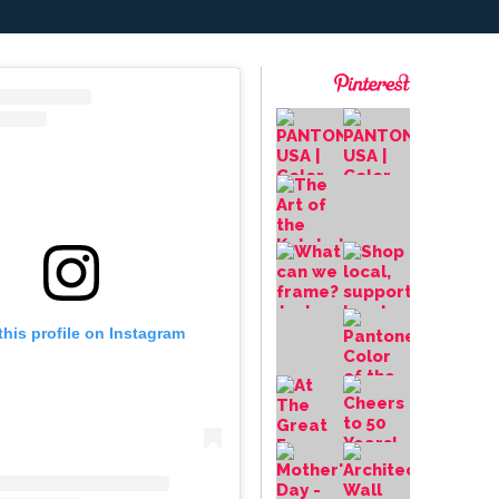
this profile on Instagram