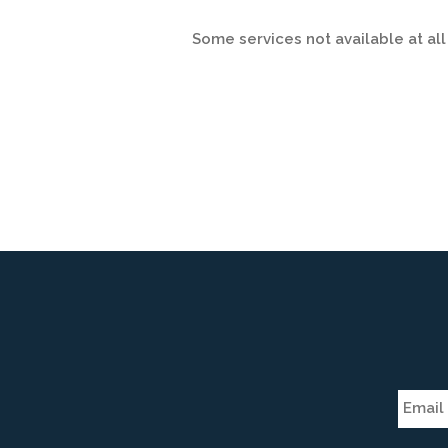
Some services not available at all 