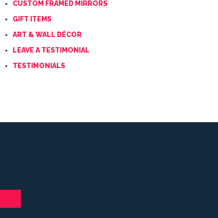
CUSTOM FRAMED MIRRORS
GIFT ITEMS
ART & WALL DÉCOR
LEAVE A TESTIMONIAL
TESTIMONIALS