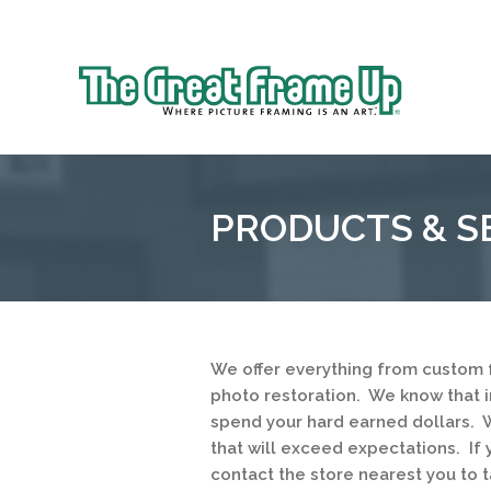
Sk
to
The
co
Great
Frame
Up
PRODUCTS & S
::
Northbrook
Shopping
Center
We offer everything from custom 
photo restoration. We know that 
spend your hard earned dollars. W
that will exceed expectations. If 
contact the store nearest you to t