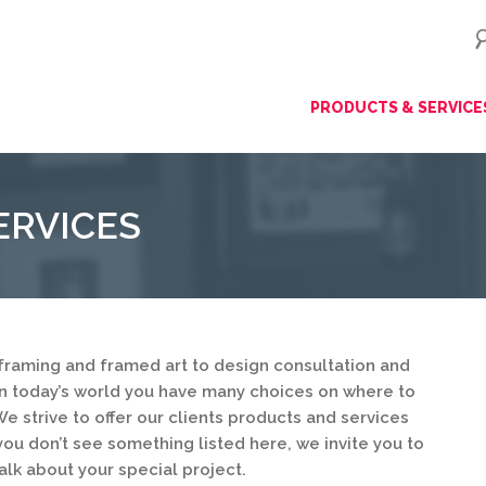
ip
PRODUCTS & SERVICE
ntent
ERVICES
framing and framed art to design consultation and
in today’s world you have many choices on where to
e strive to offer our clients products and services
you don’t see something listed here, we invite you to
alk about your special project.