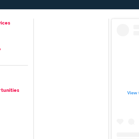
ices
e
tunities
View 