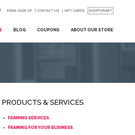
EMAIL SIGN UP
CONTACT US
GO
GIFT CARDS
SHOPFORART
S
BLOG
COUPONS
ABOUT OUR STORE
PRODUCTS & SERVICES
FRAMING SERVICES
FRAMING FOR YOUR BUSINESS