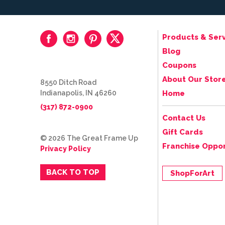
Products & Serv
Blog
Coupons
About Our Stor
8550 Ditch Road
Indianapolis, IN 46260
Home
(317) 872-0900
Contact Us
Gift Cards
© 2026 The Great Frame Up
Franchise Oppor
Privacy Policy
BACK TO TOP
ShopForArt