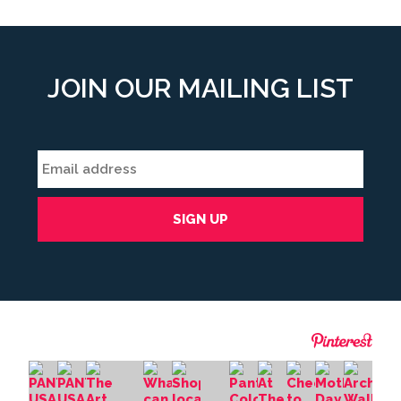
JOIN OUR MAILING LIST