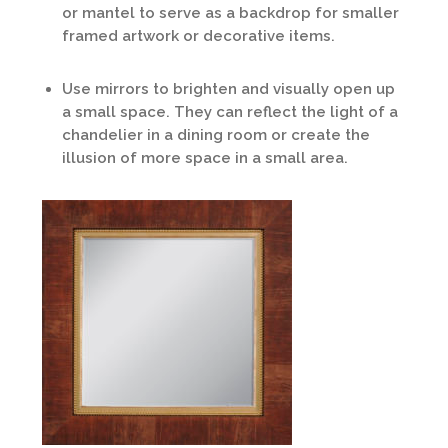
or mantel to serve as a backdrop for smaller
framed artwork or decorative items.
Use mirrors to brighten and visually open up
a small space. They can reflect the light of a
chandelier in a dining room or create the
illusion of more space in a small area.