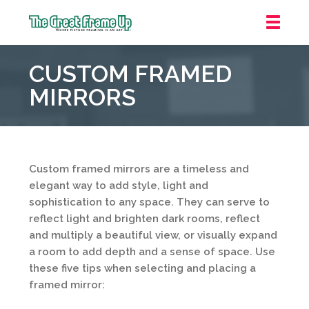
The
Great
CUSTOM FRAMED
Frame
Up
MIRRORS
::
Northbrook
Shopping
Center
Custom framed mirrors are a timeless and
elegant way to add style, light and
sophistication to any space. They can serve to
reflect light and brighten dark rooms, reflect
and multiply a beautiful view, or visually expand
a room to add depth and a sense of space. Use
these five tips when selecting and placing a
framed mirror: