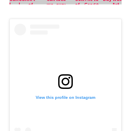
View this profile on Instagram