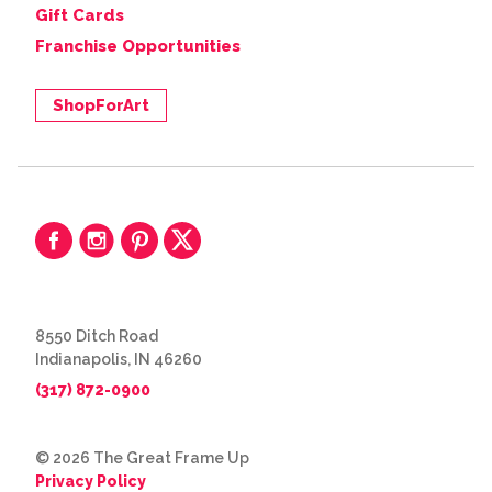
Gift Cards
Franchise Opportunities
ShopForArt
8550 Ditch Road
Indianapolis, IN 46260
(317) 872-0900
© 2026 The Great Frame Up
Privacy Policy