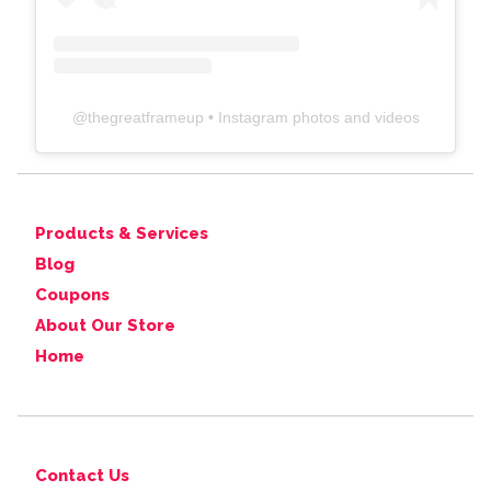
@
thegreatframeup
• Instagram photos and videos
Products & Services
Blog
Coupons
About Our Store
Home
Contact Us