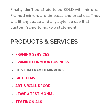
Finally, don’t be afraid to be BOLD with mirrors.
Framed mirrors are timeless and practical. They
will fit any space and any style, so use that
custom frame to make a statement!
PRODUCTS & SERVICES
FRAMING SERVICES
FRAMING FOR YOUR BUSINESS
CUSTOM FRAMED MIRRORS
GIFT ITEMS
ART & WALL DÉCOR
LEAVE A TESTIMONIAL
TESTIMONIALS