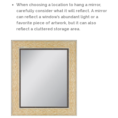
When choosing a location to hang a mirror,
carefully consider what it will reflect. A mirror
can reflect a window’s abundant light or a
favorite piece of artwork, but it can also
reflect a cluttered storage area.