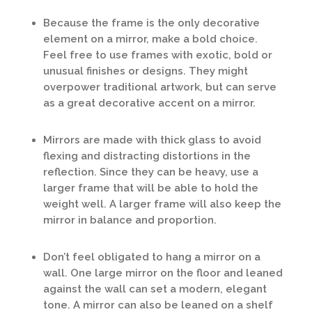
Because the frame is the only decorative
element on a mirror, make a bold choice.
Feel free to use frames with exotic, bold or
unusual finishes or designs. They might
overpower traditional artwork, but can serve
as a great decorative accent on a mirror.
Mirrors are made with thick glass to avoid
flexing and distracting distortions in the
reflection. Since they can be heavy, use a
larger frame that will be able to hold the
weight well. A larger frame will also keep the
mirror in balance and proportion.
Don’t feel obligated to hang a mirror on a
wall. One large mirror on the floor and leaned
against the wall can set a modern, elegant
tone. A mirror can also be leaned on a shelf