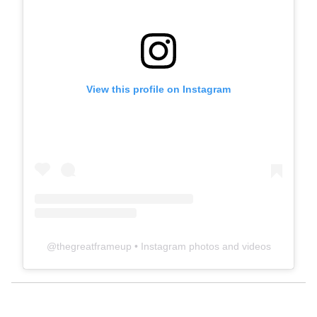
View this profile on Instagram
@
thegreatframeup
• Instagram photos and videos