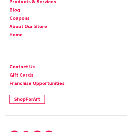
Products & Services
Blog
Coupons
About Our Store
Home
Contact Us
Gift Cards
Franchise Opportunities
ShopForArt