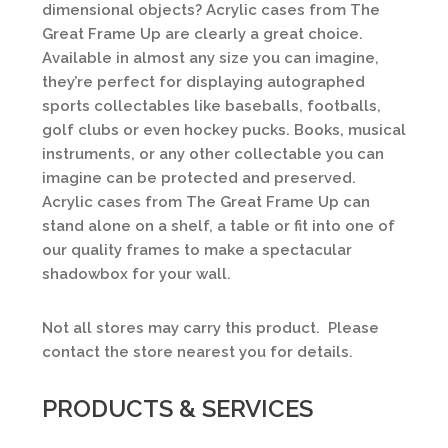
dimensional objects? Acrylic cases from The
Great Frame Up are clearly a great choice.
Available in almost any size you can imagine,
they’re perfect for displaying autographed
sports collectables like baseballs, footballs,
golf clubs or even hockey pucks. Books, musical
instruments, or any other collectable you can
imagine can be protected and preserved.
Acrylic cases from The Great Frame Up can
stand alone on a shelf, a table or fit into one of
our quality frames to make a spectacular
shadowbox for your wall.
Not all stores may carry this product. Please
contact the store nearest you for details.
PRODUCTS & SERVICES