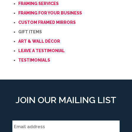
FRAMING SERVICES
FRAMING FOR YOUR BUSINESS
CUSTOM FRAMED MIRRORS
GIFT ITEMS
ART & WALL DÉCOR
LEAVE A TESTIMONIAL
TESTIMONIALS
JOIN OUR MAILING LIST