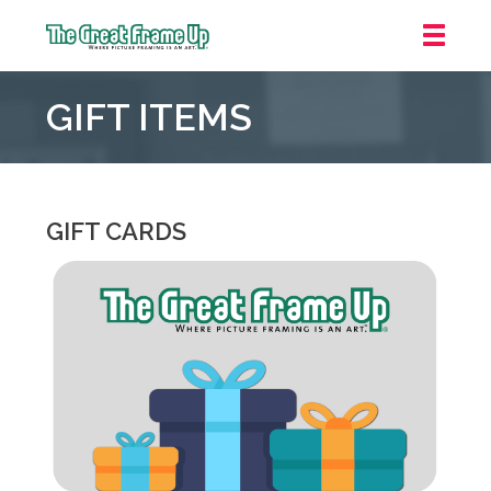
The
Great
GIFT ITEMS
Frame
Up
::
Northbrook
Shopping
GIFT CARDS
Center