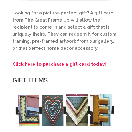
Looking for a picture-perfect gift? A gift card
from The Great Frame Up will allow the
recipient to come in and select a gift that is
uniquely theirs. They can redeem it for custom
framing, pre-framed artwork from our gallery,
or that perfect home décor accessory.
Click here to purchase a gift card today!
GIFT ITEMS