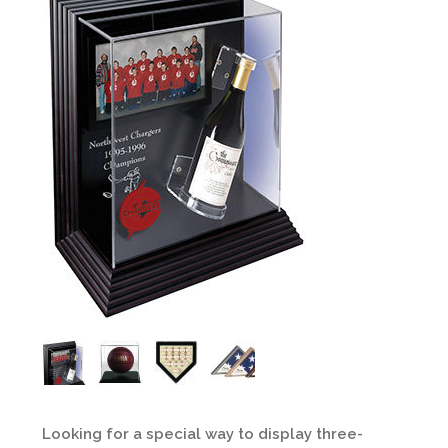
Looking for a special way to display three-