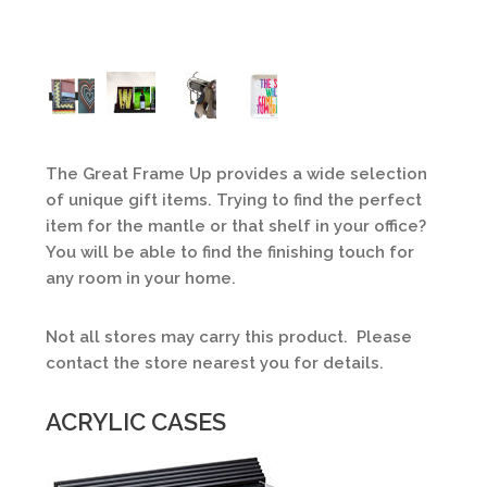
The Great Frame Up provides a wide selection
of unique gift items. Trying to find the perfect
item for the mantle or that shelf in your office?
You will be able to find the finishing touch for
any room in your home.
Not all stores may carry this product. Please
contact the store nearest you for details.
ACRYLIC CASES