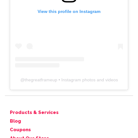
View this profile on Instagram
@
thegreatframeup
• Instagram photos and videos
Products & Services
Blog
Coupons