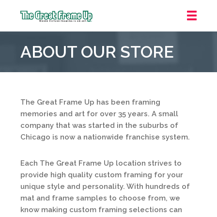
The
Great
ABOUT OUR STORE
Frame
Up
::
Northbrook
Shopping
The Great Frame Up has been framing
Center
memories and art for over 35 years. A small
company that was started in the suburbs of
Chicago is now a nationwide franchise system.
Each The Great Frame Up location strives to
provide high quality custom framing for your
unique style and personality. With hundreds of
mat and frame samples to choose from, we
know making custom framing selections can