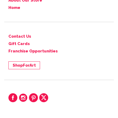
About Our Store
Home
Contact Us
Gift Cards
Franchise Opportunities
ShopForArt