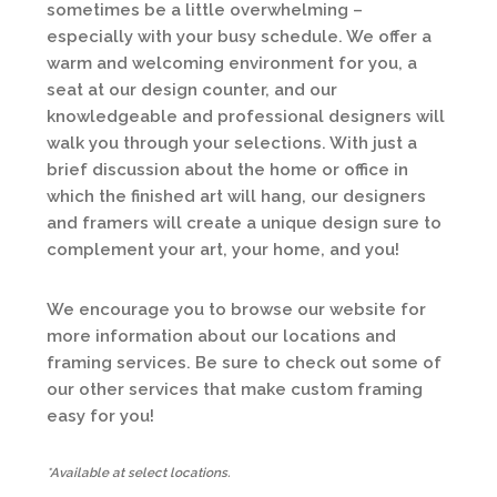
sometimes be a little overwhelming –
especially with your busy schedule. We offer a
warm and welcoming environment for you, a
seat at our design counter, and our
knowledgeable and professional designers will
walk you through your selections. With just a
brief discussion about the home or office in
which the finished art will hang, our designers
and framers will create a unique design sure to
complement your art, your home, and you!
We encourage you to browse our website for
more information about our locations and
framing services. Be sure to check out some of
our other services that make custom framing
easy for you!
*Available at select locations.