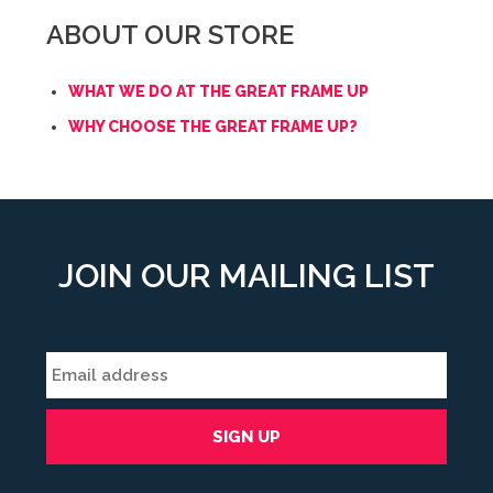
ABOUT OUR STORE
WHAT WE DO AT THE GREAT FRAME UP
WHY CHOOSE THE GREAT FRAME UP?
JOIN OUR MAILING LIST