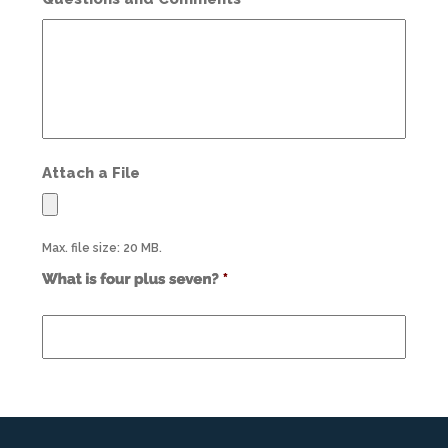
Attach a File
Max. file size: 20 MB.
Use
alt
text
from
previous
form
field
*