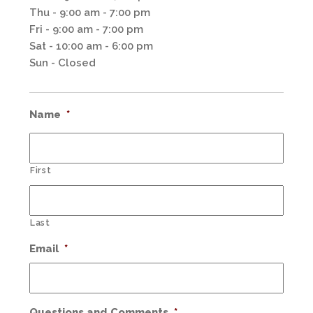
Thu - 9:00 am - 7:00 pm
Fri - 9:00 am - 7:00 pm
Sat - 10:00 am - 6:00 pm
Sun - Closed
Name
*
First
Last
Email
*
Questions and Comments
*