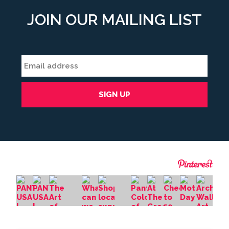
JOIN OUR MAILING LIST