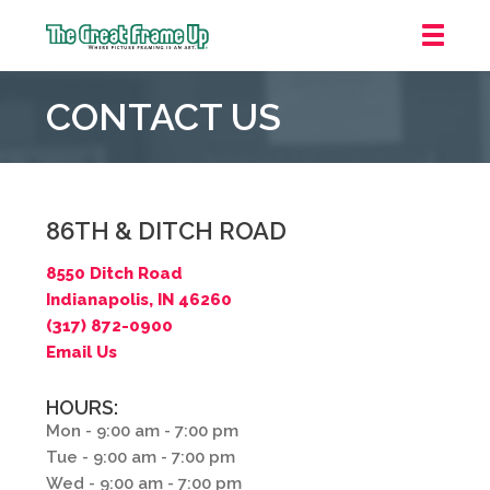
The
Great
CONTACT US
Frame
Up
::
Northbrook
Shopping
86TH & DITCH ROAD
Center
8550 Ditch Road
Indianapolis, IN 46260
(317) 872-0900
Email Us
HOURS:
Mon - 9:00 am - 7:00 pm
Tue - 9:00 am - 7:00 pm
Wed - 9:00 am - 7:00 pm