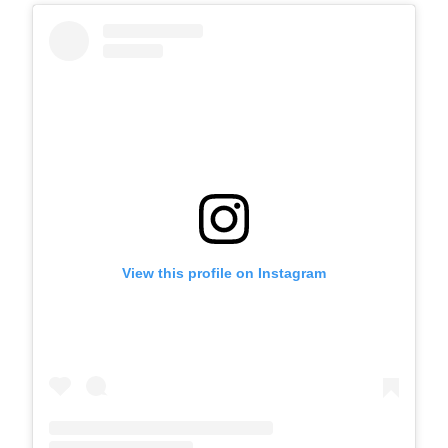
View this profile on Instagram