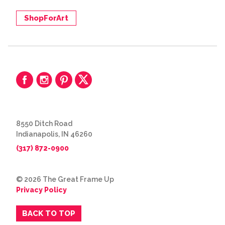
ShopForArt
8550 Ditch Road
Indianapolis, IN 46260
(317) 872-0900
© 2026 The Great Frame Up
Privacy Policy
BACK TO TOP