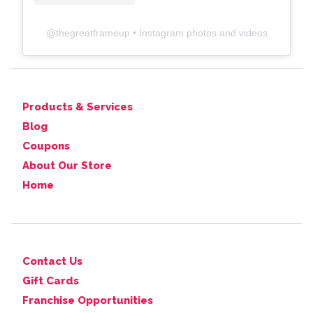
@
thegreatframeup
• Instagram photos and videos
Products & Services
Blog
Coupons
About Our Store
Home
Contact Us
Gift Cards
Franchise Opportunities