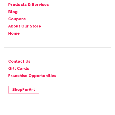
Products & Services
Blog
Coupons
About Our Store
Home
Contact Us
Gift Cards
Franchise Opportunities
ShopForArt