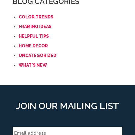
BLOG CATEGORIES
COLOR TRENDS
FRAMING IDEAS
HELPFUL TIPS
HOME DECOR
UNCATEGORIZED
WHAT'S NEW
JOIN OUR MAILING LIST