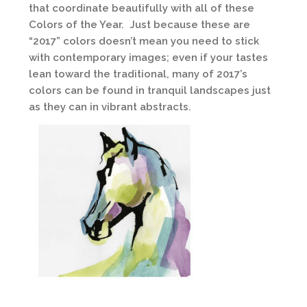
that coordinate beautifully with all of these
Colors of the Year. Just because these are
“2017” colors doesn’t mean you need to stick
with contemporary images; even if your tastes
lean toward the traditional, many of 2017’s
colors can be found in tranquil landscapes just
as they can in vibrant abstracts.