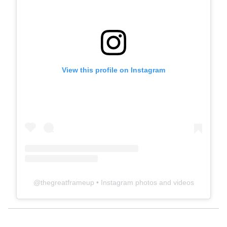
View this profile on Instagram
@
thegreatframeup
• Instagram photos and videos