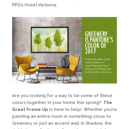
PPG’s Violet Verbena.
Are you looking for a way to tie some of these
colors together in your home this spring?
The
Great Frame Up
is here to help! Whether you’re
painting an entire room in something close to
Greenery or just an accent wall in Shadow, the