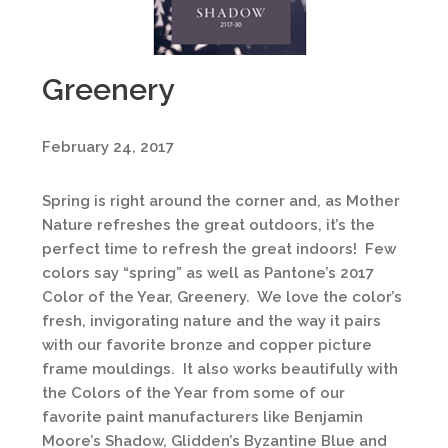
Greenery
February 24, 2017
Spring is right around the corner and, as Mother
Nature refreshes the great outdoors, it’s the
perfect time to refresh the great indoors! Few
colors say “spring” as well as Pantone’s 2017
Color of the Year, Greenery. We love the color’s
fresh, invigorating nature and the way it pairs
with our favorite bronze and copper picture
frame mouldings. It also works beautifully with
the Colors of the Year from some of our
favorite paint manufacturers like Benjamin
Moore’s Shadow, Glidden’s Byzantine Blue and