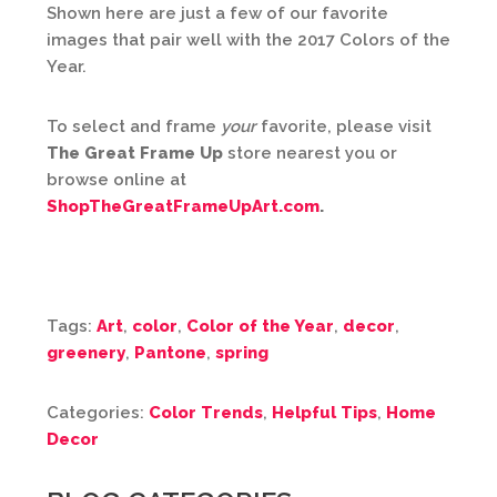
Shown here are just a few of our favorite
images that pair well with the 2017 Colors of the
Year.
To select and frame
your
favorite, please visit
The Great Frame Up
store nearest you or
browse online at
ShopTheGreatFrameUpArt.com
.
Tags:
Art
,
color
,
Color of the Year
,
decor
,
greenery
,
Pantone
,
spring
Categories:
Color Trends
,
Helpful Tips
,
Home
Decor