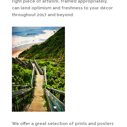
right piece of artwork, framed appropriately,
can lend optimism and freshness to your décor
throughout 2017 and beyond.
We offer a great selection of prints and posters