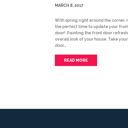
MARCH 8, 2017
With spring right around the corner, 
the perfect time to update your fron
door! Painting the front door refresh
overall look of your house. Take your
door…
READ MORE