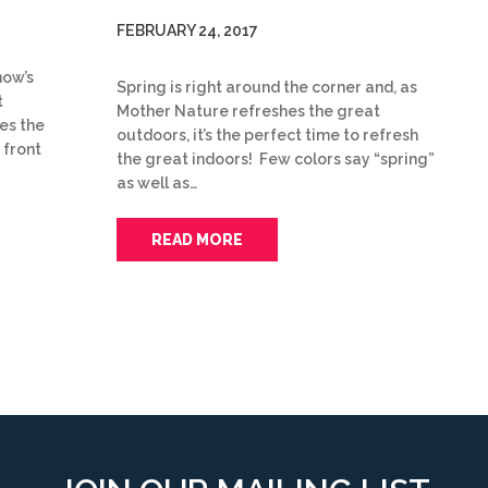
FEBRUARY 24, 2017
now’s
Spring is right around the corner and, as
t
Mother Nature refreshes the great
es the
outdoors, it’s the perfect time to refresh
 front
the great indoors! Few colors say “spring”
as well as…
READ MORE