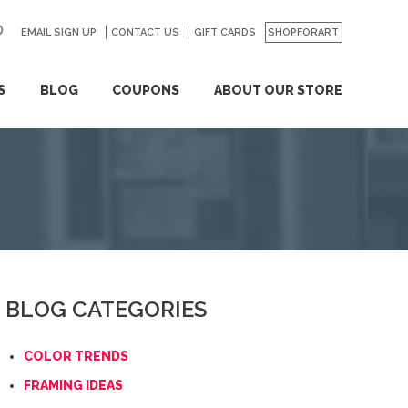
EMAIL SIGN UP
CONTACT US
GO
GIFT CARDS
SHOPFORART
S
BLOG
COUPONS
ABOUT OUR STORE
BLOG CATEGORIES
COLOR TRENDS
FRAMING IDEAS