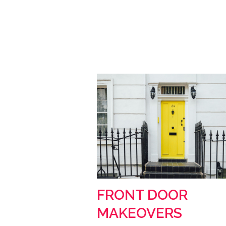
FRONT DOOR
MAKEOVERS