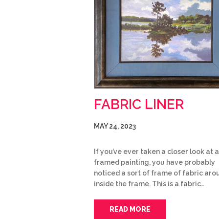
FABRIC LINER
MAY 24, 2023
If you’ve ever taken a closer look at a
framed painting, you have probably
noticed a sort of frame of fabric arou
inside the frame. This is a fabric…
READ MORE