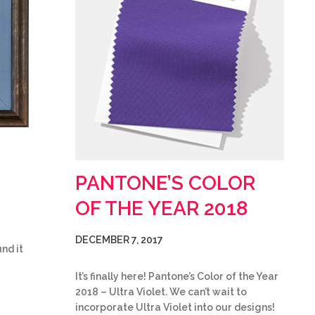
PANTONE’S COLOR
OF THE YEAR 2018
DECEMBER 7, 2017
nd it
It’s finally here! Pantone’s Color of the Year
2018 – Ultra Violet. We can’t wait to
incorporate Ultra Violet into our designs!