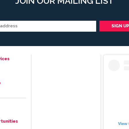
JOIN OUR MAILING LIST
ices
e
tunities
View 