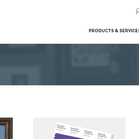
ip
PRODUCTS & SERVICE
ntent