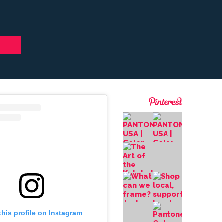
this profile on Instagram