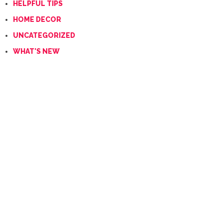
HELPFUL TIPS
HOME DECOR
UNCATEGORIZED
WHAT'S NEW