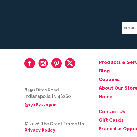
Products & Serv
Blog
Coupons
About Our Stor
8550 Ditch Road
Indianapolis, IN 46260
Home
(317) 872-0900
Contact Us
Gift Cards
© 2026 The Great Frame Up
Franchise Oppor
Privacy Policy