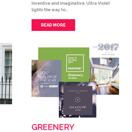
Inventive and imaginative, Ultra Violet
lights the way to…
READ MORE
GREENERY