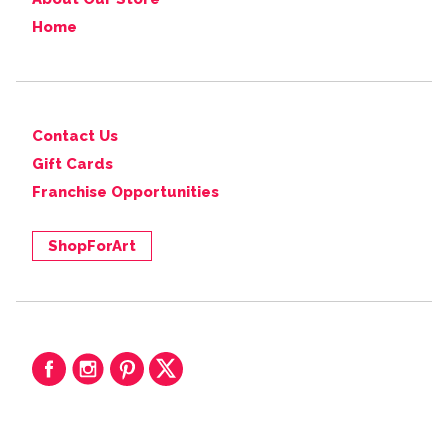
Home
Contact Us
Gift Cards
Franchise Opportunities
ShopForArt