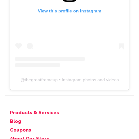
View this profile on Instagram
@
thegreatframeup
• Instagram photos and videos
Products & Services
Blog
Coupons
About Our Store