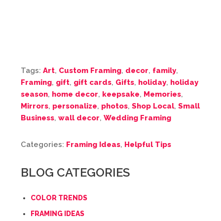
Tags:
Art
,
Custom Framing
,
decor
,
family
,
Framing
,
gift
,
gift cards
,
Gifts
,
holiday
,
holiday
season
,
home decor
,
keepsake
,
Memories
,
Mirrors
,
personalize
,
photos
,
Shop Local
,
Small
Business
,
wall decor
,
Wedding Framing
Categories:
Framing Ideas
,
Helpful Tips
BLOG CATEGORIES
COLOR TRENDS
FRAMING IDEAS