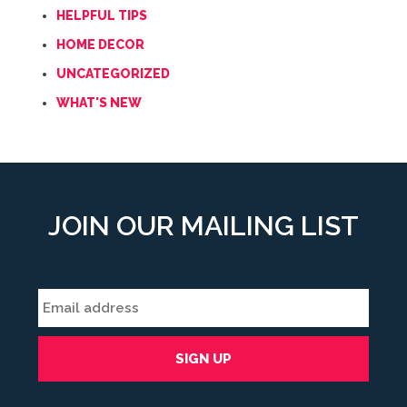
HELPFUL TIPS
HOME DECOR
UNCATEGORIZED
WHAT'S NEW
JOIN OUR MAILING LIST