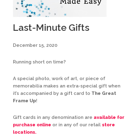
Last-Minute Gifts
December 15, 2020
Running short on time?
A special photo, work of art, or piece of
memorabilia makes an extra-special gift when
it’s accompanied by a gift card to
The Great
Frame Up
!
Gift cards in any denomination are
available for
purchase online
or in any of our retail
store
locations.