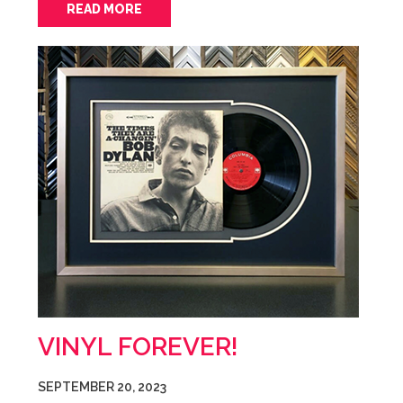
READ MORE
VINYL FOREVER!
SEPTEMBER 20, 2023