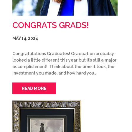
CONGRATS GRADS!
MAY 14, 2024
Congratulations Graduates! Graduation probably
looked a little different this year but it’s still a major
accomplishment! Think about the time it took, the
investment you made, and how hard you…
READ MORE