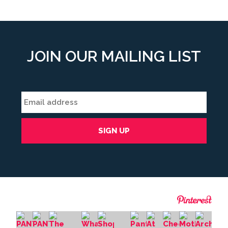
JOIN OUR MAILING LIST