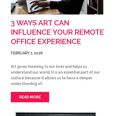
3 WAYS ART CAN
INFLUENCE YOUR REMOTE
OFFICE EXPERIENCE
FEBRUARY 2, 2026
Art gives meaning to our lives and helps us
understand our world. It is an essential part of our
culture because it allows us to have a deeper
understanding of…
READ MORE