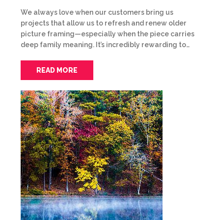
We always love when our customers bring us
projects that allow us to refresh and renew older
picture framing—especially when the piece carries
deep family meaning. It’s incredibly rewarding to…
READ MORE