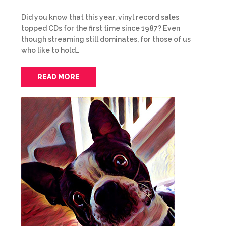
Did you know that this year, vinyl record sales
topped CDs for the first time since 1987? Even
though streaming still dominates, for those of us
who like to hold…
READ MORE