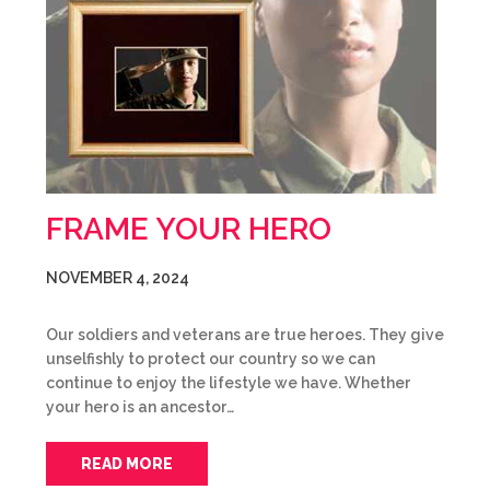
FRAME YOUR HERO
NOVEMBER 4, 2024
Our soldiers and veterans are true heroes. They give
unselfishly to protect our country so we can
continue to enjoy the lifestyle we have. Whether
your hero is an ancestor…
READ MORE