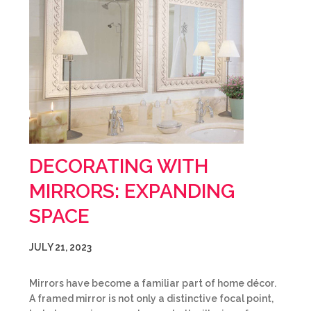
DECORATING WITH
MIRRORS: EXPANDING
SPACE
JULY 21, 2023
Mirrors have become a familiar part of home décor.
A framed mirror is not only a distinctive focal point,