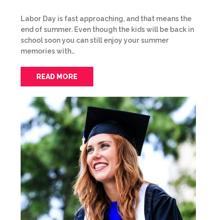
Labor Day is fast approaching, and that means the
end of summer. Even though the kids will be back in
school soon you can still enjoy your summer
memories with…
READ MORE