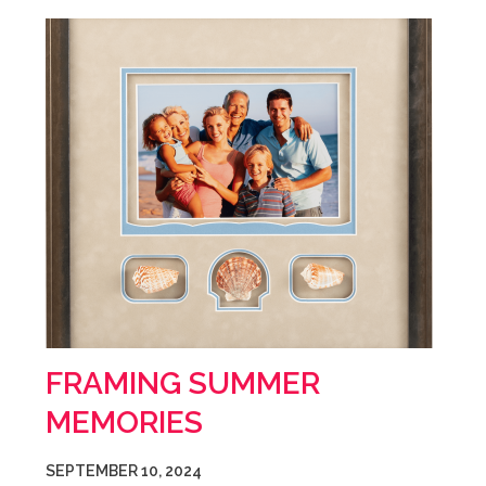
FRAMING SUMMER
MEMORIES
SEPTEMBER 10, 2024