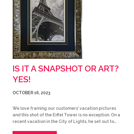
IS IT A SNAPSHOT OR ART?
YES!
OCTOBER 16, 2023
We love framing our customers’ vacation pictures
and this shot of the Eiffel Tower is no exception. On a
recent vacation in the City of Lights, he set out to…