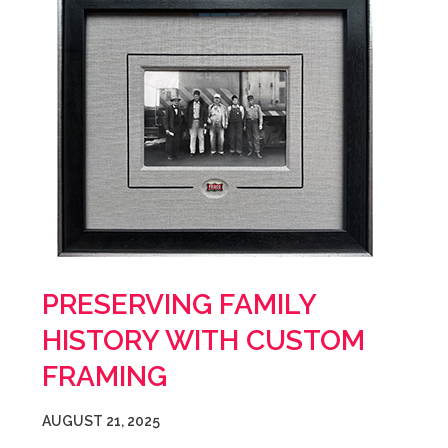
PRESERVING FAMILY
HISTORY WITH CUSTOM
FRAMING
AUGUST 21, 2025