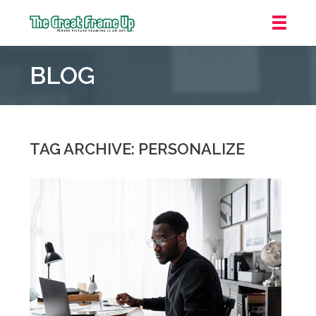
The
Great
BLOG
Frame
Up
::
Northbrook
Shopping
TAG ARCHIVE: PERSONALIZE
Center