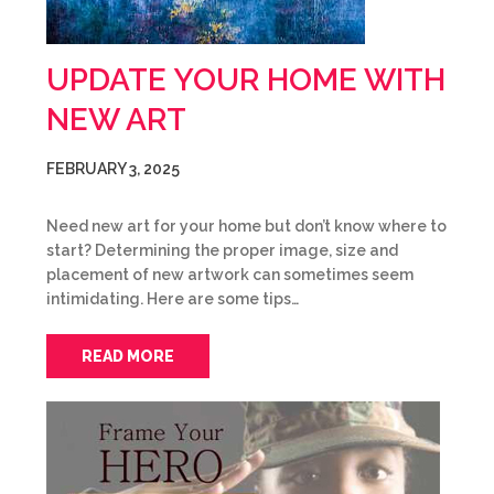
UPDATE YOUR HOME WITH
NEW ART
FEBRUARY 3, 2025
Need new art for your home but don’t know where to
start? Determining the proper image, size and
placement of new artwork can sometimes seem
intimidating. Here are some tips…
READ MORE