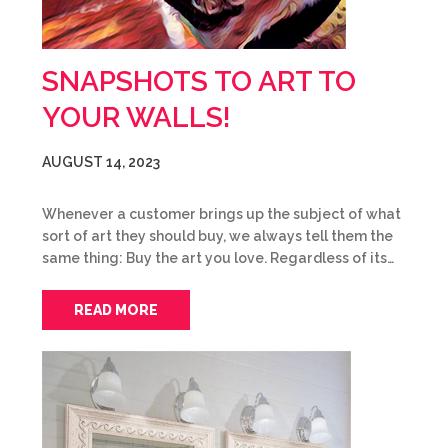
SNAPSHOTS TO ART TO
YOUR WALLS!
AUGUST 14, 2023
Whenever a customer brings up the subject of what
sort of art they should buy, we always tell them the
same thing: Buy the art you love. Regardless of its…
READ MORE