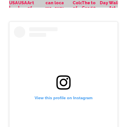
View this profile on Instagram