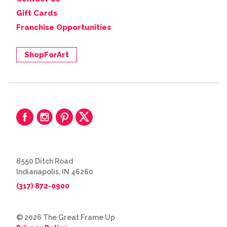
Gift Cards
Franchise Opportunities
ShopForArt
8550 Ditch Road
Indianapolis, IN 46260
(317) 872-0900
© 2026 The Great Frame Up