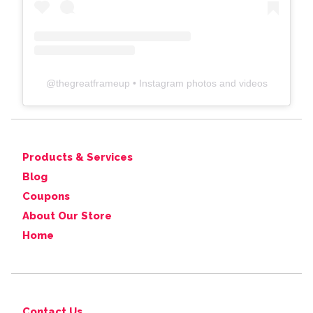
@
thegreatframeup
• Instagram photos and videos
Products & Services
Blog
Coupons
About Our Store
Home
Contact Us