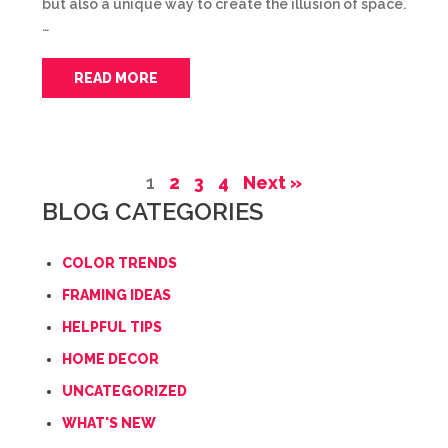
but also a unique way to create the illusion of space.
…
READ MORE
1
2
3
4
Next »
BLOG CATEGORIES
COLOR TRENDS
FRAMING IDEAS
HELPFUL TIPS
HOME DECOR
UNCATEGORIZED
WHAT'S NEW