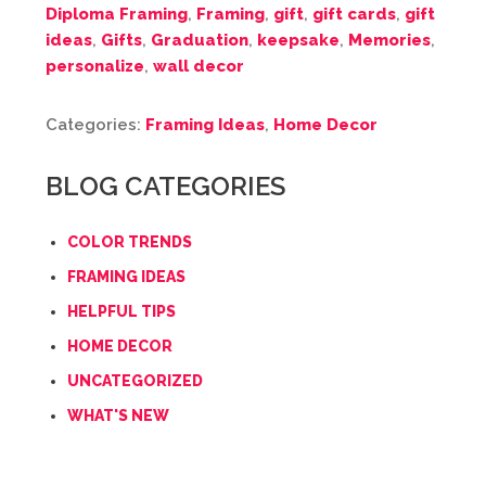
Diploma Framing
,
Framing
,
gift
,
gift cards
,
gift
ideas
,
Gifts
,
Graduation
,
keepsake
,
Memories
,
personalize
,
wall decor
Categories:
Framing Ideas
,
Home Decor
BLOG CATEGORIES
COLOR TRENDS
FRAMING IDEAS
HELPFUL TIPS
HOME DECOR
UNCATEGORIZED
WHAT'S NEW