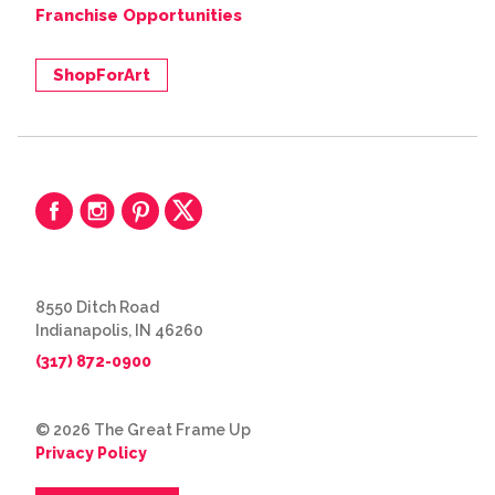
Franchise Opportunities
ShopForArt
8550 Ditch Road
Indianapolis, IN 46260
(317) 872-0900
© 2026 The Great Frame Up
Privacy Policy