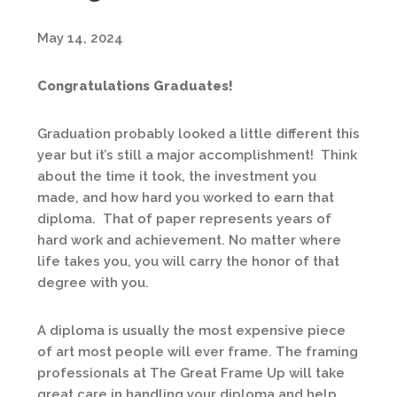
May 14, 2024
Congratulations Graduates!
Graduation probably looked a little different this
year but it’s still a major accomplishment! Think
about the time it took, the investment you
made, and how hard you worked to earn that
diploma. That of paper represents years of
hard work and achievement. No matter where
life takes you, you will carry the honor of that
degree with you.
A diploma is usually the most expensive piece
of art most people will ever frame. The framing
professionals at The Great Frame Up will take
great care in handling your diploma and help