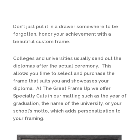
Don’t just put it in a drawer somewhere to be
forgotten, honor your achievement with a
beautiful custom frame.
Colleges and universities usually send out the
diplomas after the actual ceremony. This
allows you time to select and purchase the
frame that suits you and showcases your
diploma. At The Great Frame Up we offer
Specialty Cuts in our matting such as the year of
graduation, the name of the university, or your
school’s motto, which adds personalization to
your framing.