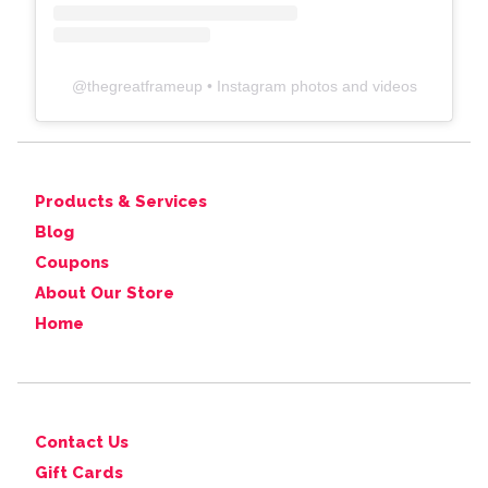
@
thegreatframeup
• Instagram photos and videos
Products & Services
Blog
Coupons
About Our Store
Home
Contact Us
Gift Cards