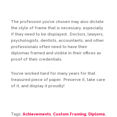
The profession you’ve chosen may also dictate
the style of frame that is necessary, especially
if they need to be displayed. Doctors, lawyers,
psychologists, dentists, accountants, and other
professionals often need to have their
diplomas framed and visible in their offices as
proof of their credentials.
You’ve worked hard for many years for that
treasured piece of paper. Preserve it, take care
of it, and display it proudly!
Tags:
Achievements
,
Custom Framing
,
Diploma
,