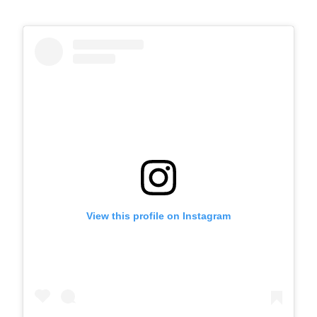
View this profile on Instagram