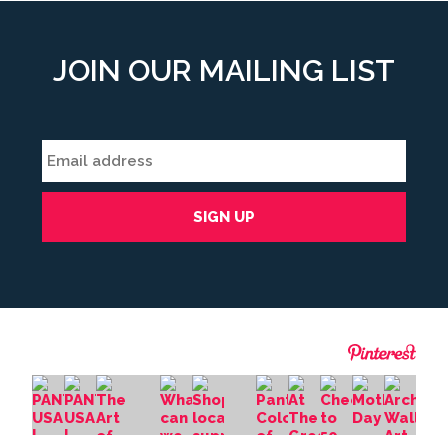
JOIN OUR MAILING LIST