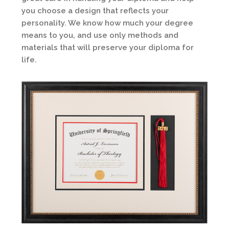
you choose a design that reflects your
personality. We know how much your degree
means to you, and use only methods and
materials that will preserve your diploma for
life.