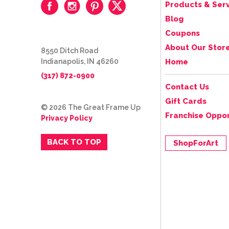
Products & Serv
Blog
Coupons
About Our Stor
8550 Ditch Road
Indianapolis, IN 46260
Home
(317) 872-0900
Contact Us
Gift Cards
© 2026 The Great Frame Up
Franchise Oppor
Privacy Policy
BACK TO TOP
ShopForArt