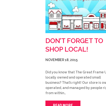
DON’T FORGET TO
SHOP LOCAL!
NOVEMBER 18, 2015
Did you know that The Great Frame U
locally owned and operated small
business? That’s right! Our store is o
operated, and managed by people ri
from within…
READ MORE