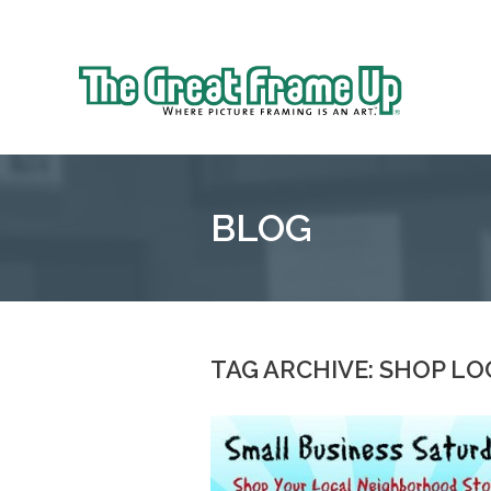
Sk
to
The
co
Great
Frame
Up
BLOG
::
Northbrook
Shopping
Center
TAG ARCHIVE: SHOP LO