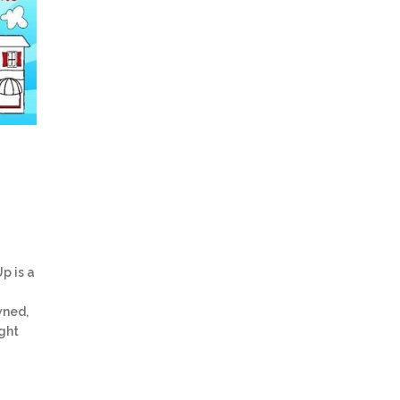
p is a
wned,
ght