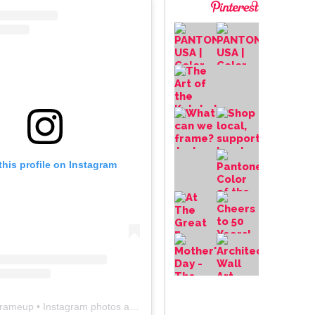
this profile on Instagram
frameup
• Instagram photos and videos