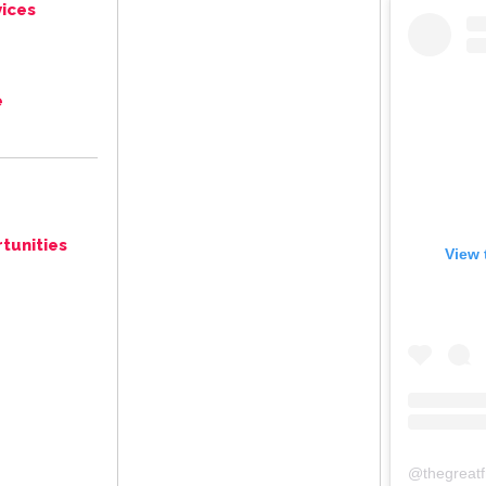
ices
e
tunities
View 
@
thegreat