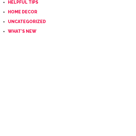
HELPFUL TIPS
HOME DECOR
UNCATEGORIZED
WHAT'S NEW