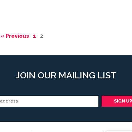
« Previous
1
2
JOIN OUR MAILING LIST