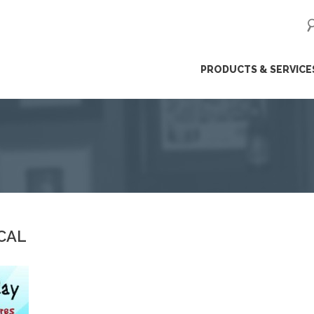
ip
PRODUCTS & SERVICE
ntent
CAL