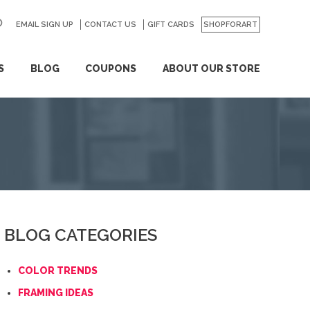
EMAIL SIGN UP
CONTACT US
GO
GIFT CARDS
SHOPFORART
S
BLOG
COUPONS
ABOUT OUR STORE
BLOG CATEGORIES
COLOR TRENDS
FRAMING IDEAS