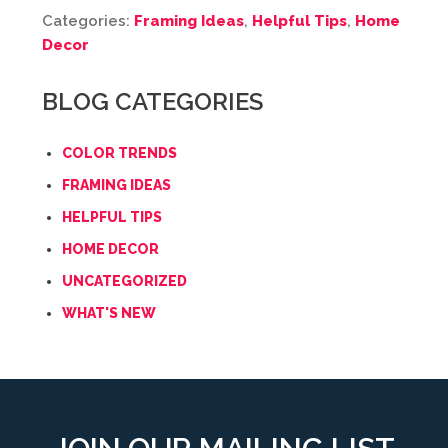
Categories:
Framing Ideas
,
Helpful Tips
,
Home
Decor
BLOG CATEGORIES
COLOR TRENDS
FRAMING IDEAS
HELPFUL TIPS
HOME DECOR
UNCATEGORIZED
WHAT'S NEW