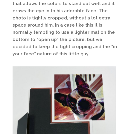
that allows the colors to stand out well and it
draws the eye in to his adorable face. The
photo is tightly cropped, without a lot extra
space around him. In a case like this it is
normally tempting to use a lighter mat on the
bottom to “open up” the picture, but we
decided to keep the tight cropping and the “in
your face” nature of this little guy.