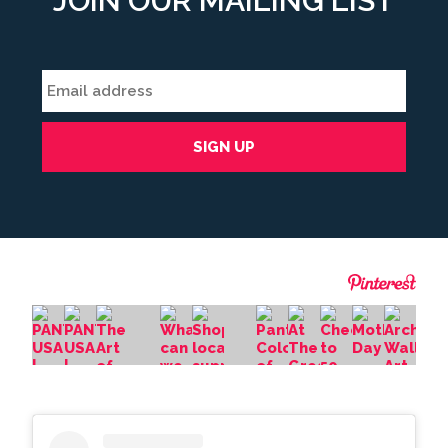
JOIN OUR MAILING LIST