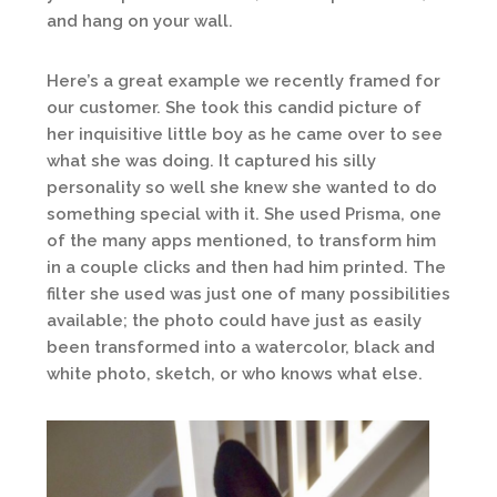
and hang on your wall.
Here’s a great example we recently framed for
our customer. She took this candid picture of
her inquisitive little boy as he came over to see
what she was doing. It captured his silly
personality so well she knew she wanted to do
something special with it. She used Prisma, one
of the many apps mentioned, to transform him
in a couple clicks and then had him printed. The
filter she used was just one of many possibilities
available; the photo could have just as easily
been transformed into a watercolor, black and
white photo, sketch, or who knows what else.