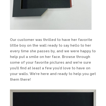
Our customer was thrilled to have her favorite
little boy on the wall ready to say hello to her
every time she passes by, and we were happy to
help put a smile on her face. Browse through
some of your favorite pictures and we’re sure
you’ll find at least a few you’d love to have on
your walls. We’re here and ready to help you get
them there!