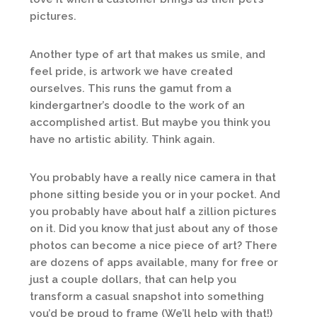
pictures.
Another type of art that makes us smile, and
feel pride, is artwork we have created
ourselves. This runs the gamut from a
kindergartner’s doodle to the work of an
accomplished artist. But maybe you think you
have no artistic ability. Think again.
You probably have a really nice camera in that
phone sitting beside you or in your pocket. And
you probably have about half a zillion pictures
on it. Did you know that just about any of those
photos can become a nice piece of art? There
are dozens of apps available, many for free or
just a couple dollars, that can help you
transform a casual snapshot into something
you’d be proud to frame (We’ll help with that!)