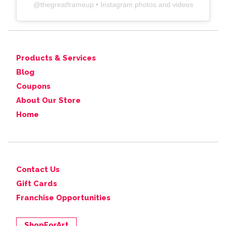
@
thegreatframeup
• Instagram photos and videos
Products & Services
Blog
Coupons
About Our Store
Home
Contact Us
Gift Cards
Franchise Opportunities
ShopForArt