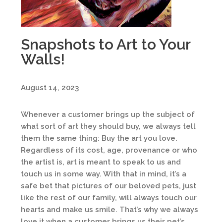
Snapshots to Art to Your
Walls!
August 14, 2023
Whenever a customer brings up the subject of
what sort of art they should buy, we always tell
them the same thing: Buy the art you love.
Regardless of its cost, age, provenance or who
the artist is, art is meant to speak to us and
touch us in some way. With that in mind, it’s a
safe bet that pictures of our beloved pets, just
like the rest of our family, will always touch our
hearts and make us smile. That’s why we always
love it when a customer brings us their pet’s