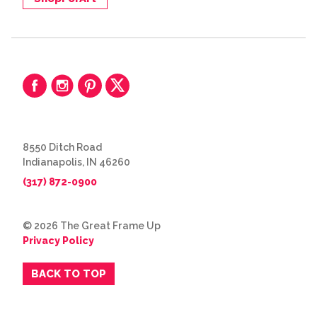
8550 Ditch Road
Indianapolis, IN 46260
(317) 872-0900
© 2026 The Great Frame Up
Privacy Policy
BACK TO TOP