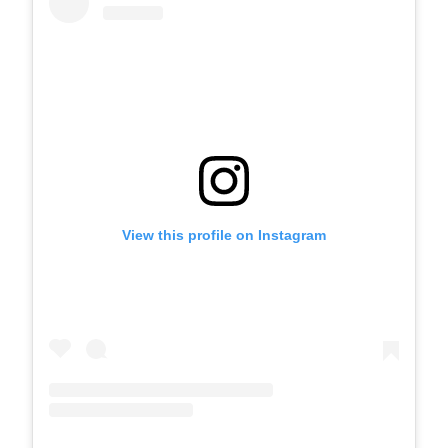
View this profile on Instagram