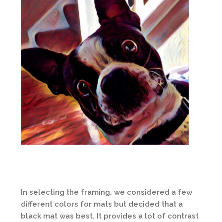
In selecting the framing, we considered a few
different colors for mats but decided that a
black mat was best. It provides a lot of contrast