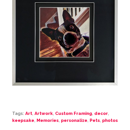
Tags:
Art
,
Artwork
,
Custom Framing
,
decor
,
keepsake
,
Memories
,
personalize
,
Pets
,
photos