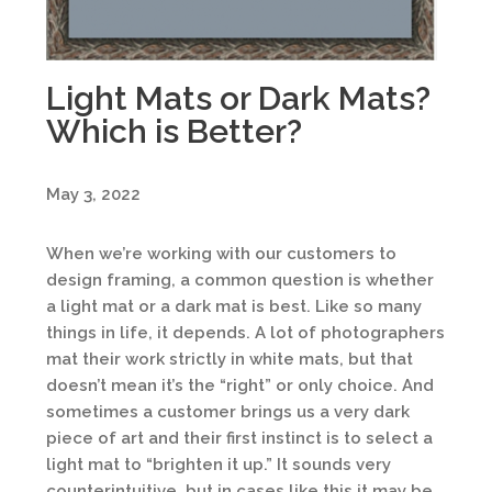
Light Mats or Dark Mats?
Which is Better?
May 3, 2022
When we’re working with our customers to
design framing, a common question is whether
a light mat or a dark mat is best. Like so many
things in life, it depends. A lot of photographers
mat their work strictly in white mats, but that
doesn’t mean it’s the “right” or only choice. And
sometimes a customer brings us a very dark
piece of art and their first instinct is to select a
light mat to “brighten it up.” It sounds very
counterintuitive, but in cases like this it may be