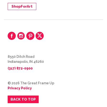
ShopForArt
8550 Ditch Road
Indianapolis, IN 46260
(317) 872-0900
© 2026 The Great Frame Up
Privacy Policy
BACK TO TOP