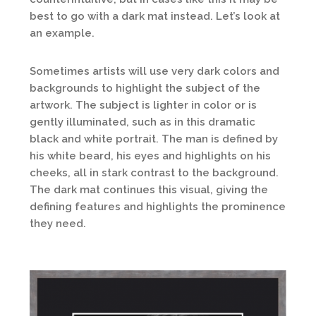
best to go with a dark mat instead. Let’s look at
an example.
Sometimes artists will use very dark colors and
backgrounds to highlight the subject of the
artwork. The subject is lighter in color or is
gently illuminated, such as in this dramatic
black and white portrait. The man is defined by
his white beard, his eyes and highlights on his
cheeks, all in stark contrast to the background.
The dark mat continues this visual, giving the
defining features and highlights the prominence
they need.