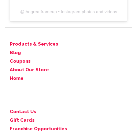
@
thegreatframeup
• Instagram photos and videos
Products & Services
Blog
Coupons
About Our Store
Home
Contact Us
Gift Cards
Franchise Opportunities