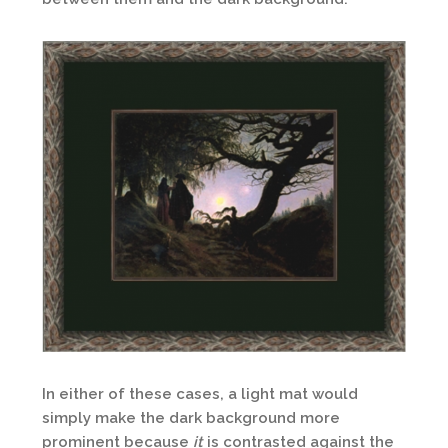
In either of these cases, a light mat would
simply make the dark background more
prominent because
it
is contrasted against the