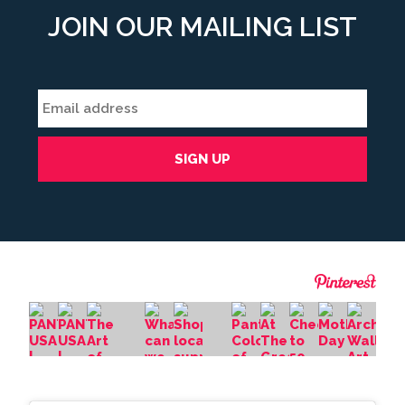
JOIN OUR MAILING LIST