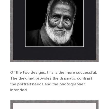
Of the two designs, this is the more successful.
The dark mat provides the dramatic contrast
the portrait needs and the photographer
intended.