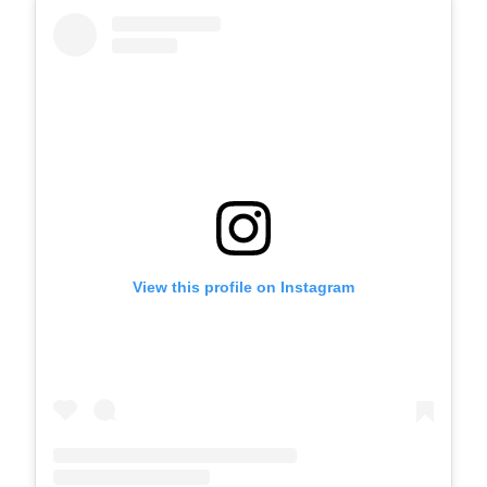
View this profile on Instagram