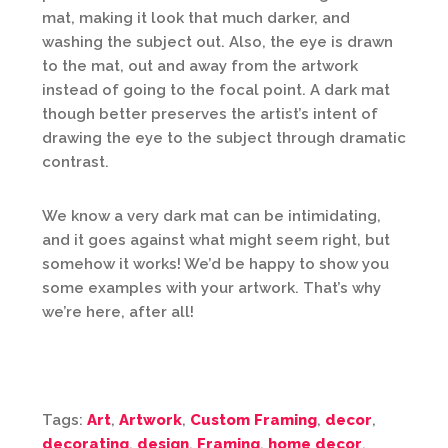
mat, making it look that much darker, and
washing the subject out. Also, the eye is drawn
to the mat, out and away from the artwork
instead of going to the focal point. A dark mat
though better preserves the artist’s intent of
drawing the eye to the subject through dramatic
contrast.
We know a very dark mat can be intimidating,
and it goes against what might seem right, but
somehow it works! We’d be happy to show you
some examples with your artwork. That’s why
we’re here, after all!
Tags:
Art
,
Artwork
,
Custom Framing
,
decor
,
decorating
,
design
,
Framing
,
home decor
,