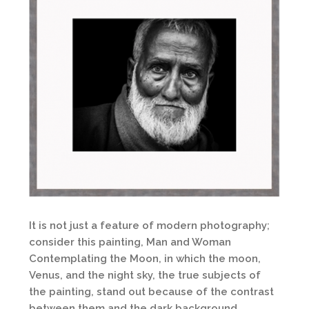
It is not just a feature of modern photography;
consider this painting, Man and Woman
Contemplating the Moon, in which the moon,
Venus, and the night sky, the true subjects of
the painting, stand out because of the contrast
between them and the dark background.