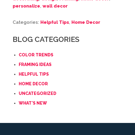
personalize
,
wall decor
Categories:
Helpful Tips
,
Home Decor
BLOG CATEGORIES
COLOR TRENDS
FRAMING IDEAS
HELPFUL TIPS
HOME DECOR
UNCATEGORIZED
WHAT'S NEW