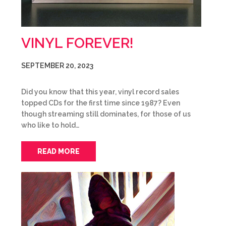
VINYL FOREVER!
SEPTEMBER 20, 2023
Did you know that this year, vinyl record sales
topped CDs for the first time since 1987? Even
though streaming still dominates, for those of us
who like to hold…
READ MORE