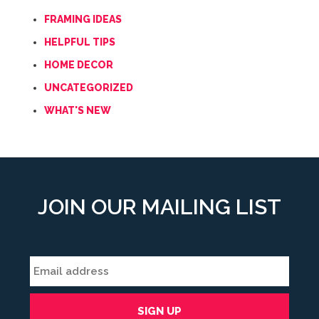
FRAMING IDEAS
HELPFUL TIPS
HOME DECOR
UNCATEGORIZED
WHAT'S NEW
JOIN OUR MAILING LIST