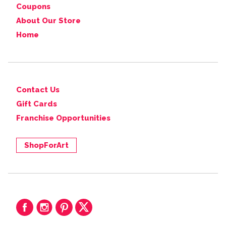
Coupons
About Our Store
Home
Contact Us
Gift Cards
Franchise Opportunities
ShopForArt