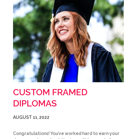
CUSTOM FRAMED
DIPLOMAS
AUGUST 11, 2022
Congratulations! You’ve worked hard to earn your