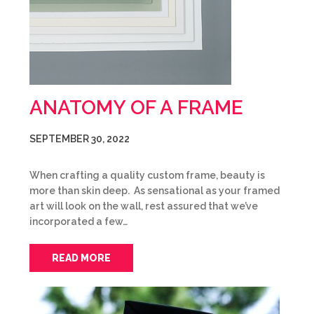
ANATOMY OF A FRAME
SEPTEMBER 30, 2022
When crafting a quality custom frame, beauty is
more than skin deep. As sensational as your framed
art will look on the wall, rest assured that we’ve
incorporated a few…
READ MORE