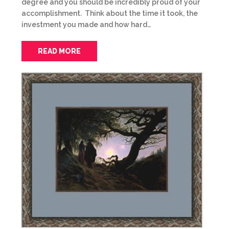
degree and you should be incredibly proud of your
accomplishment. Think about the time it took, the
investment you made and how hard…
READ MORE