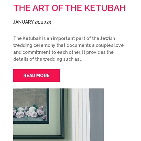
THE ART OF THE KETUBAH
JANUARY 23, 2023
The Ketubah is an important part of the Jewish
wedding ceremony that documents a couple’s love
and commitment to each other. It provides the
details of the wedding such as…
READ MORE