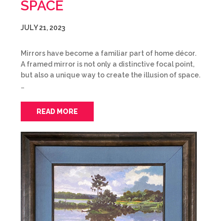
SPACE
JULY 21, 2023
Mirrors have become a familiar part of home décor.
A framed mirror is not only a distinctive focal point,
but also a unique way to create the illusion of space.
…
READ MORE