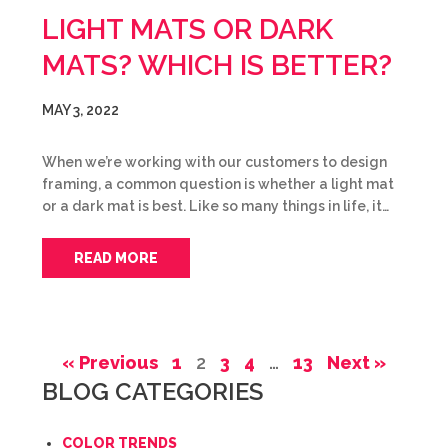
LIGHT MATS OR DARK
MATS? WHICH IS BETTER?
MAY 3, 2022
When we’re working with our customers to design
framing, a common question is whether a light mat
or a dark mat is best. Like so many things in life, it…
READ MORE
« Previous
1
2
3
4
…
13
Next »
BLOG CATEGORIES
COLOR TRENDS