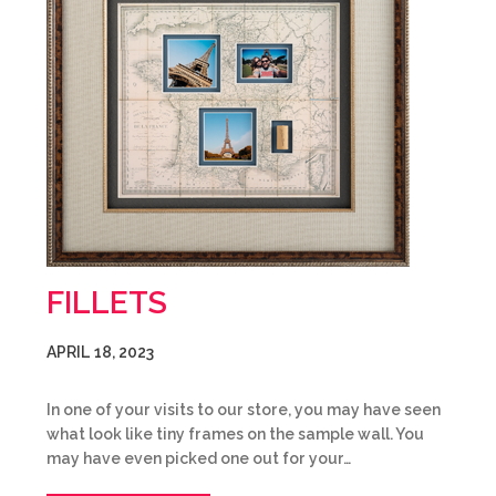
FILLETS
APRIL 18, 2023
In one of your visits to our store, you may have seen
what look like tiny frames on the sample wall. You
may have even picked one out for your…