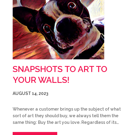
SNAPSHOTS TO ART TO
YOUR WALLS!
AUGUST 14, 2023
Whenever a customer brings up the subject of what
sort of art they should buy, we always tell them the
same thing: Buy the art you love. Regardless of its…