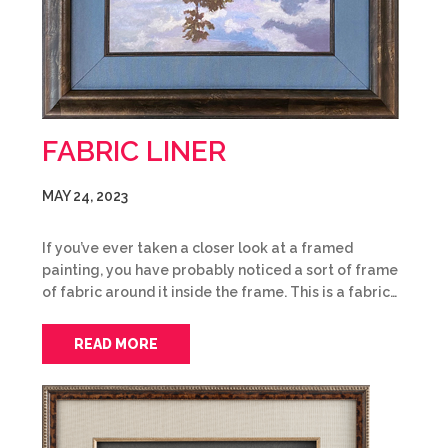
FABRIC LINER
MAY 24, 2023
If you’ve ever taken a closer look at a framed
painting, you have probably noticed a sort of frame
of fabric around it inside the frame. This is a fabric…
READ MORE