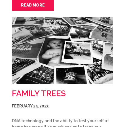
READ MORE
FAMILY TREES
FEBRUARY 25, 2023
DNA technology and the ability to test yourself at