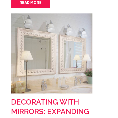
READ MORE
DECORATING WITH
MIRRORS: EXPANDING