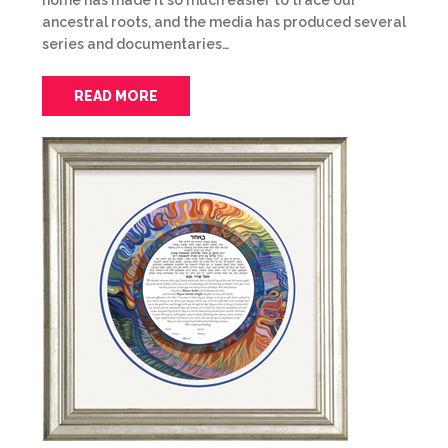
home has made it so much easier to trace our
ancestral roots, and the media has produced several
series and documentaries…
READ MORE