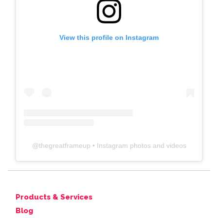
View this profile on Instagram
@
thegreatframeup
• Instagram photos and videos
Products & Services
Blog