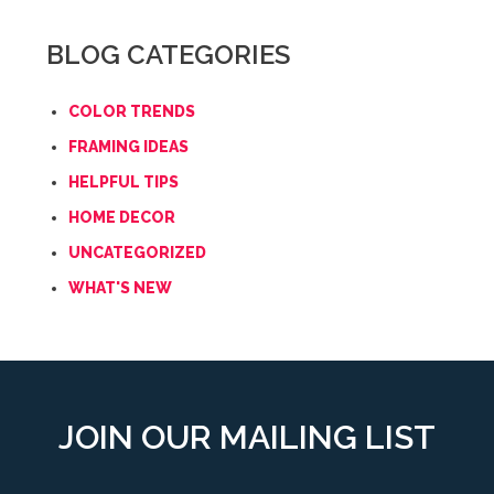
BLOG CATEGORIES
COLOR TRENDS
FRAMING IDEAS
HELPFUL TIPS
HOME DECOR
UNCATEGORIZED
WHAT'S NEW
JOIN OUR MAILING LIST