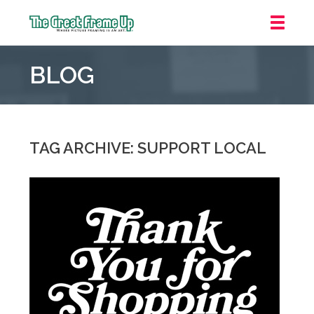
The
Great
BLOG
Frame
Up
::
Northbrook
Shopping
TAG ARCHIVE: SUPPORT LOCAL
Center