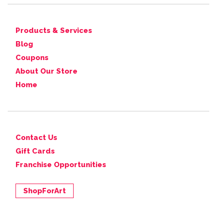
Products & Services
Blog
Coupons
About Our Store
Home
Contact Us
Gift Cards
Franchise Opportunities
ShopForArt