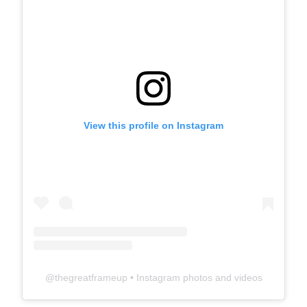
View this profile on Instagram
@
thegreatframeup
• Instagram photos and videos