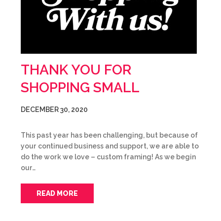
THANK YOU FOR
SHOPPING SMALL
DECEMBER 30, 2020
This past year has been challenging, but because of
your continued business and support, we are able to
do the work we love – custom framing! As we begin
our…
READ MORE