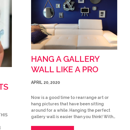
HANG A GALLERY
WALL LIKE A PRO
APRIL 20, 2020
TS
Now is a good time to rearrange art or
hang pictures that have been sitting
around for a while. Hanging the perfect
THIS
gallery wall is easier than you think! With…
t