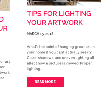
TIPS FOR LIGHTING
D
YOUR ARTWORK
UR
MARCH 15, 2018
What’s the point of hanging great art in
your home if you can’t actually see it?
Glare, shadows, and uneven lighting all
or art
affect how a picture is viewed. Proper
per
lighting…
rtwork
ere
READ MORE