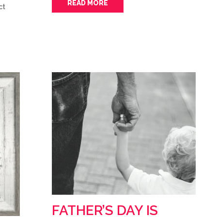
READ MORE
ct
FATHER’S DAY IS