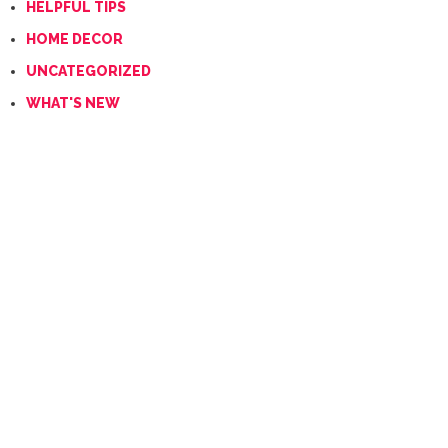
HELPFUL TIPS
HOME DECOR
UNCATEGORIZED
WHAT'S NEW