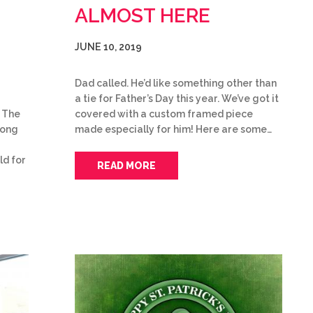
ALMOST HERE
JUNE 10, 2019
Dad called. He’d like something other than
a tie for Father’s Day this year. We’ve got it
covered with a custom framed piece
 The
made especially for him! Here are some…
trong
ld for
READ MORE