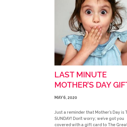
LAST MINUTE
MOTHER’S DAY GIF
MAY 6, 2020
Just a reminder that Mother’s Day is 
SUNDAY! Don’t worry; we’ve got you
covered with a gift card to The Grea