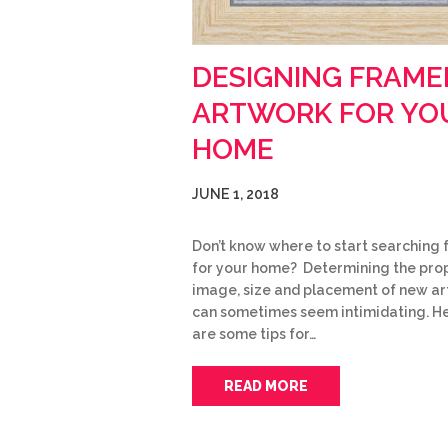
DESIGNING FRAME
ARTWORK FOR YO
HOME
JUNE 1, 2018
Don’t know where to start searching f
for your home? Determining the pro
image, size and placement of new a
can sometimes seem intimidating. H
are some tips for…
READ MORE