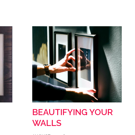
BEAUTIFYING YOUR
WALLS