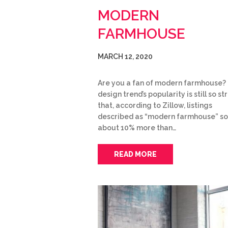
MODERN
FARMHOUSE
MARCH 12, 2020
Are you a fan of modern farmhouse?
design trend’s popularity is still so s
that, according to Zillow, listings
described as “modern farmhouse” so
about 10% more than…
READ MORE