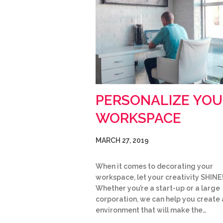
PERSONALIZE YOU
WORKSPACE
MARCH 27, 2019
When it comes to decorating your
workspace, let your creativity SHINE
Whether you’re a start-up or a large
corporation, we can help you create 
environment that will make the…