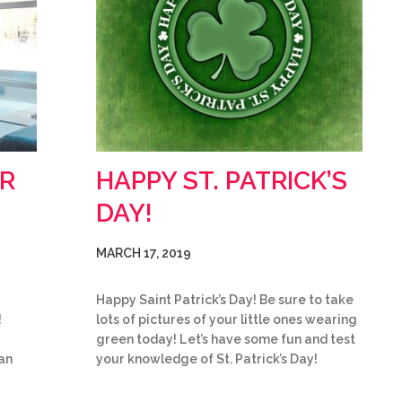
R
HAPPY ST. PATRICK’S
DAY!
MARCH 17, 2019
Happy Saint Patrick’s Day! Be sure to take
!
lots of pictures of your little ones wearing
green today! Let’s have some fun and test
an
your knowledge of St. Patrick’s Day!