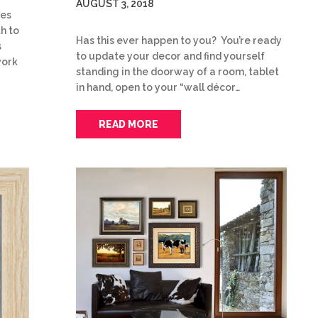
AUGUST 3, 2018
ies
th to
Has this ever happen to you? You’re ready
s
to update your decor and find yourself
work
standing in the doorway of a room, tablet
in hand, open to your “wall décor…
READ MORE