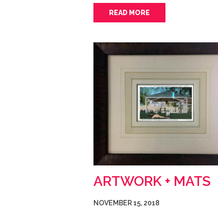
READ MORE
ARTWORK + MATS
NOVEMBER 15, 2018