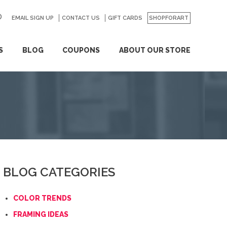
EMAIL SIGN UP
CONTACT US
GO
GIFT CARDS
SHOPFORART
S
BLOG
COUPONS
ABOUT OUR STORE
BLOG CATEGORIES
COLOR TRENDS
FRAMING IDEAS