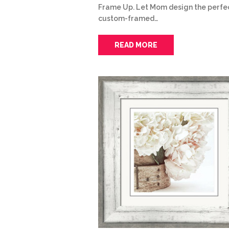
Frame Up. Let Mom design the perfe
custom-framed…
READ MORE