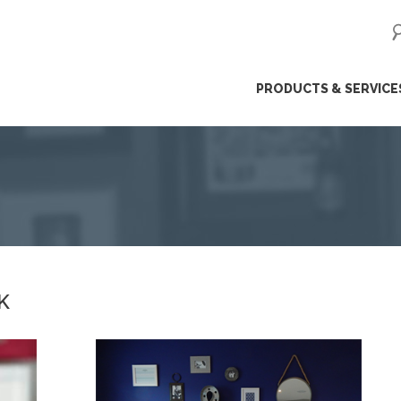
ip
PRODUCTS & SERVICE
ntent
K