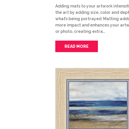
Adding mats to your artwork intensif
the art by adding size, color and dep
what’s being portrayed. Matting add
more impact and enhances your art
or photo, creating extra…
READ MORE