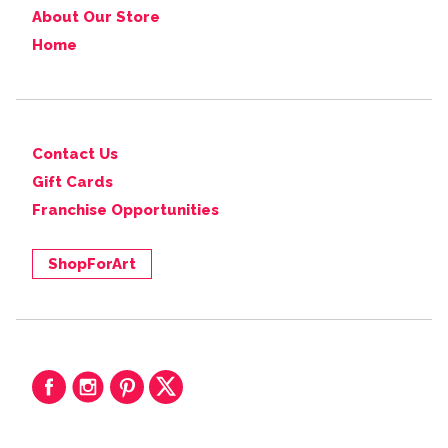
About Our Store
Home
Contact Us
Gift Cards
Franchise Opportunities
ShopForArt