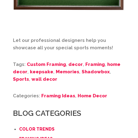
Let our professional designers help you
showcase all your special sports moments!
Tags:
Custom Framing
,
decor
,
Framing
,
home
decor
,
keepsake
,
Memories
,
Shadowbox
,
Sports
,
wall decor
Categories:
Framing Ideas
,
Home Decor
BLOG CATEGORIES
COLOR TRENDS