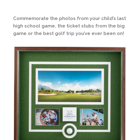
Commemorate the photos from your child’s last
high school game, the ticket stubs from the big
game or the best golf trip you’ve ever been on!