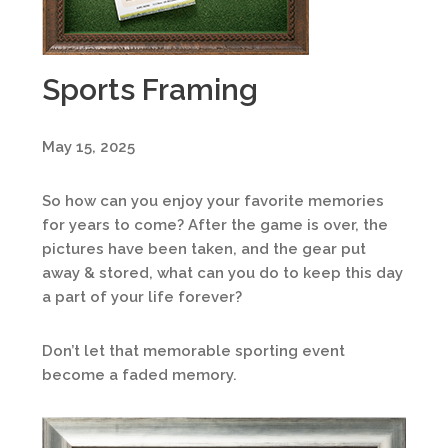
Sports Framing
May 15, 2025
So how can you enjoy your favorite memories
for years to come? After the game is over, the
pictures have been taken, and the gear put
away & stored, what can you do to keep this day
a part of your life forever?
Don’t let that memorable sporting event
become a faded memory.