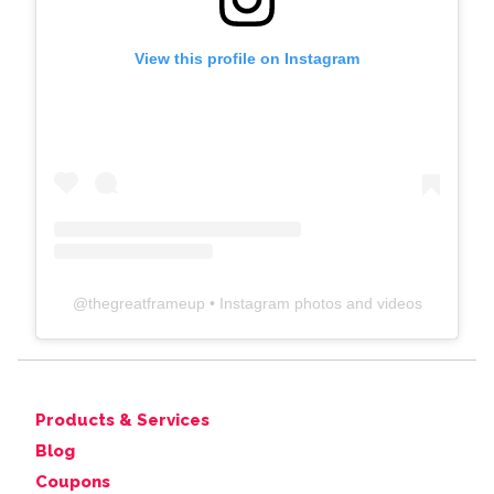
View this profile on Instagram
@
thegreatframeup
• Instagram photos and videos
Products & Services
Blog
Coupons