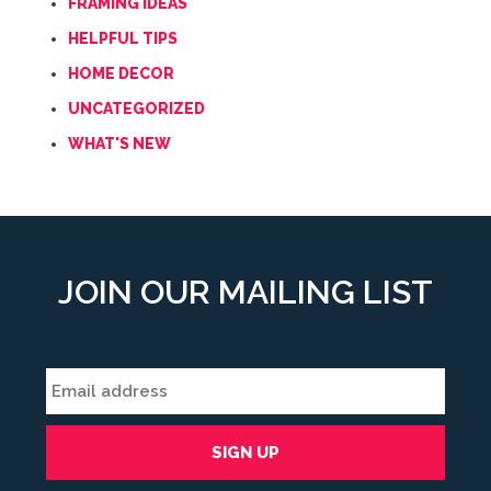
FRAMING IDEAS
HELPFUL TIPS
HOME DECOR
UNCATEGORIZED
WHAT'S NEW
JOIN OUR MAILING LIST