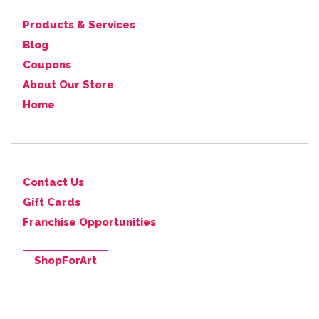
Products & Services
Blog
Coupons
About Our Store
Home
Contact Us
Gift Cards
Franchise Opportunities
ShopForArt