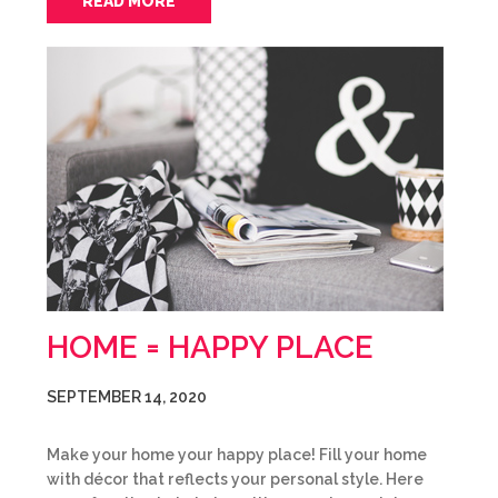
READ MORE
HOME = HAPPY PLACE
SEPTEMBER 14, 2020
Make your home your happy place! Fill your home
with décor that reflects your personal style. Here