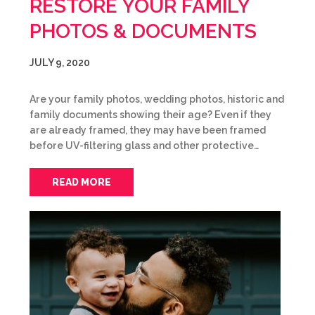
RESTORE YOUR FAMILY
PHOTOS & DOCUMENTS
JULY 9, 2020
Are your family photos, wedding photos, historic and
family documents showing their age? Even if they
are already framed, they may have been framed
before UV-filtering glass and other protective…
READ MORE