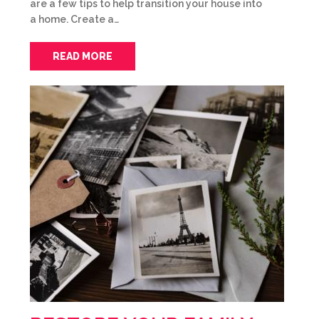
are a few tips to help transition your house into
a home. Create a…
READ MORE