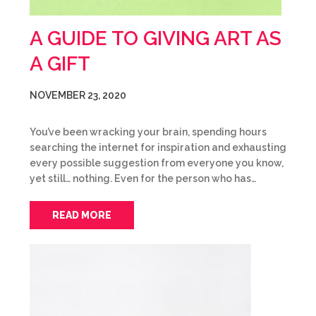
A GUIDE TO GIVING ART AS
A GIFT
NOVEMBER 23, 2020
You’ve been wracking your brain, spending hours
searching the internet for inspiration and exhausting
every possible suggestion from everyone you know,
yet still… nothing. Even for the person who has…
READ MORE