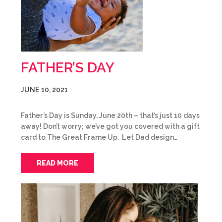
FATHER’S DAY
JUNE 10, 2021
Father’s Day is Sunday, June 20th – that’s just 10 days
away! Don’t worry; we’ve got you covered with a gift
card to The Great Frame Up. Let Dad design…
READ MORE