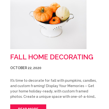
FALL HOME DECORATING
OCTOBER 22, 2020
It’s time to decorate for fall with pumpkins, candles,
and custom framing! Display Your Memories – Get
your home holiday-ready, with custom framed
photos. Create a unique space with one-of-a-kind…