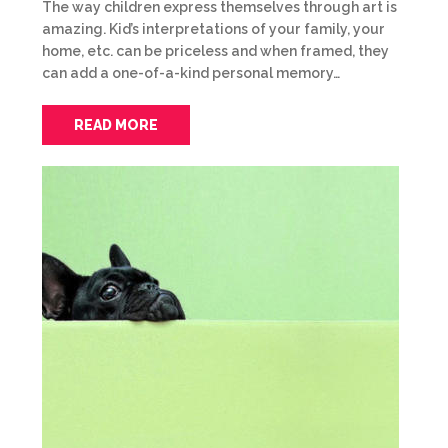
The way children express themselves through art is
amazing. Kid’s interpretations of your family, your
home, etc. can be priceless and when framed, they
can add a one-of-a-kind personal memory…
READ MORE