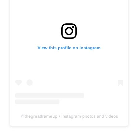
View this profile on Instagram
@
thegreatframeup
• Instagram photos and videos