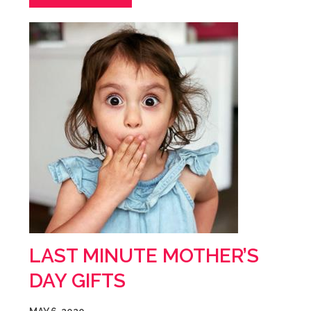
LAST MINUTE MOTHER’S
DAY GIFTS