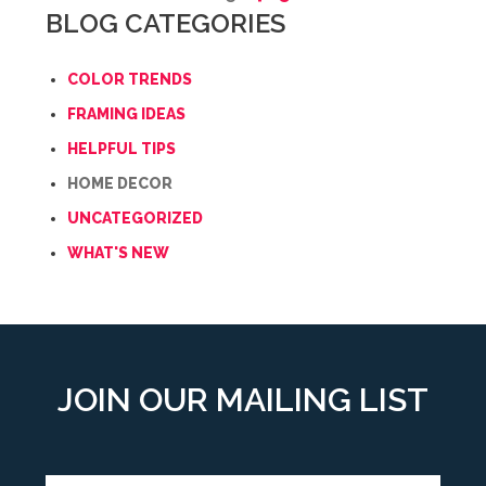
BLOG CATEGORIES
COLOR TRENDS
FRAMING IDEAS
HELPFUL TIPS
HOME DECOR
UNCATEGORIZED
WHAT'S NEW
JOIN OUR MAILING LIST