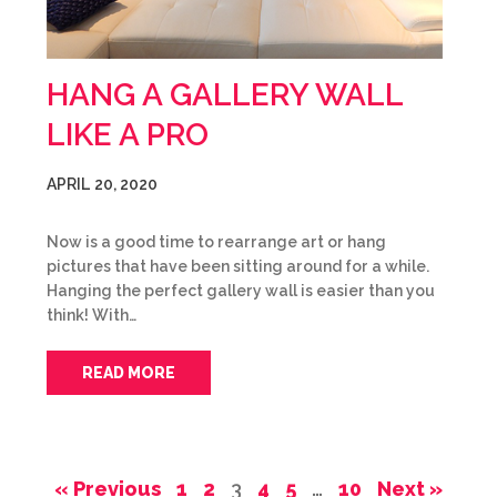
HANG A GALLERY WALL
LIKE A PRO
APRIL 20, 2020
Now is a good time to rearrange art or hang
pictures that have been sitting around for a while.
Hanging the perfect gallery wall is easier than you
think! With…
READ MORE
« Previous
1
2
3
4
5
…
10
Next »