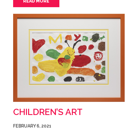
READ MORE
CHILDREN’S ART
FEBRUARY 6, 2021