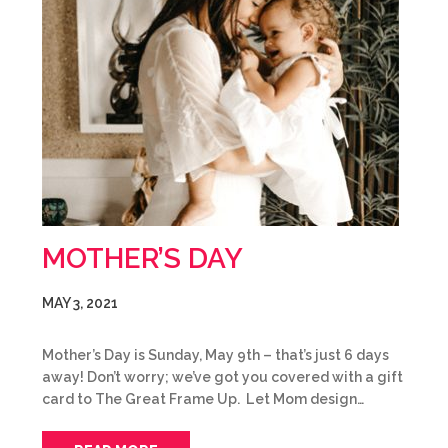
MOTHER’S DAY
MAY 3, 2021
Mother’s Day is Sunday, May 9th – that’s just 6 days
away! Don’t worry; we’ve got you covered with a gift
card to The Great Frame Up. Let Mom design…