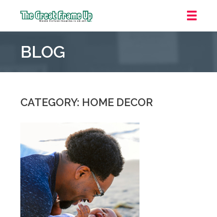
The
Great
BLOG
Frame
Up
::
Northbrook
Shopping
CATEGORY: HOME DECOR
Center