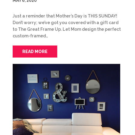
MAY 6, 2020
Just a reminder that Mother’s Day is THIS SUNDAY!
Don’t worry; we’ve got you covered with a gift card
to The Great Frame Up. Let Mom design the perfect
custom-framed…
READ MORE