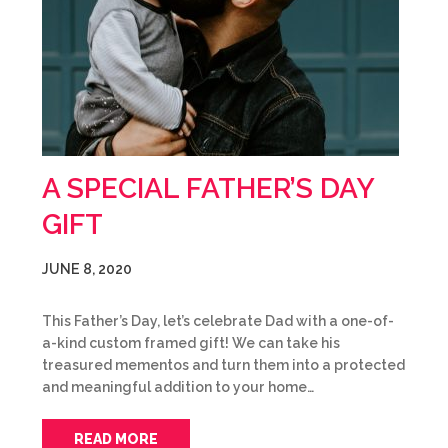
A SPECIAL FATHER’S DAY
GIFT
JUNE 8, 2020
This Father’s Day, let’s celebrate Dad with a one-of-
a-kind custom framed gift! We can take his
treasured mementos and turn them into a protected
and meaningful addition to your home…
READ MORE