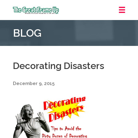
The
Great
BLOG
Frame
Up
::
Northbrook
Shopping
Decorating Disasters
Center
December 9, 2015