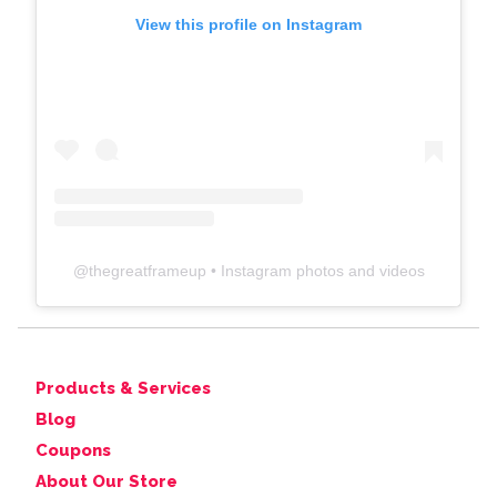
View this profile on Instagram
@
thegreatframeup
• Instagram photos and videos
Products & Services
Blog
Coupons
About Our Store