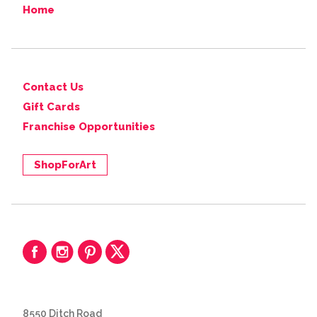
Home
Contact Us
Gift Cards
Franchise Opportunities
ShopForArt
8550 Ditch Road