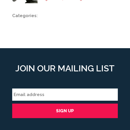
Categories:
JOIN OUR MAILING LIST